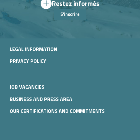
Restez informés
S'inscrire
LEGAL INFORMATION
PRIVACY POLICY
JOB VACANCIES
BUSINESS AND PRESS AREA
OUR CERTIFICATIONS AND COMMITMENTS