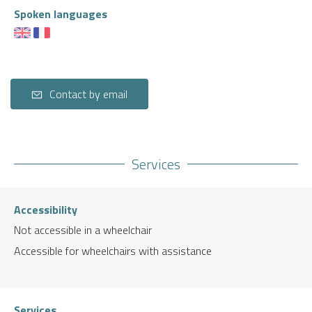
Spoken languages
Contact by email
Services
Accessibility
Not accessible in a wheelchair
Accessible for wheelchairs with assistance
Services