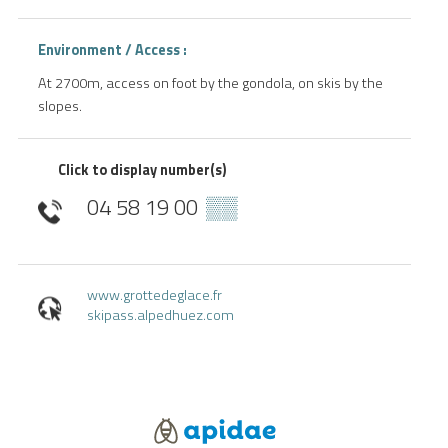
Environment / Access :
At 2700m, access on foot by the gondola, on skis by the
slopes.
Click to display number(s)
04 58 19 00
▒▒
www.grottedeglace.fr
skipass.alpedhuez.com