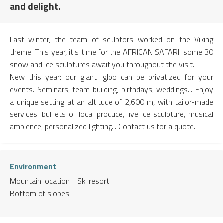
and delight.
Last winter, the team of sculptors worked on the Viking
theme. This year, it's time for the AFRICAN SAFARI: some 30
snow and ice sculptures await you throughout the visit.
New this year: our giant igloo can be privatized for your
events. Seminars, team building, birthdays, weddings... Enjoy
a unique setting at an altitude of 2,600 m, with tailor-made
services: buffets of local produce, live ice sculpture, musical
ambience, personalized lighting... Contact us for a quote.
Environment
Mountain location
Ski resort
Bottom of slopes