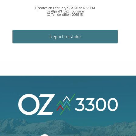
Updated on February 9, 2026 at 4:53 PM
by Alpe d'Huez Tourisme
(Offer identifier:
206616
)
Report mistake