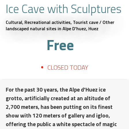
Ice Cave with Sculptures
Cultural,
Recreational activities,
Tourist cave / Other
landscaped natural sites
in Alpe D'huez, Huez
Free
CLOSED TODAY
For the past 30 years, the Alpe d'Huez ice
grotto, artificially created at an altitude of
2,700 meters, has been putting on its finest
show with 120 meters of gallery and igloo,
offering the public a white spectacle of magic