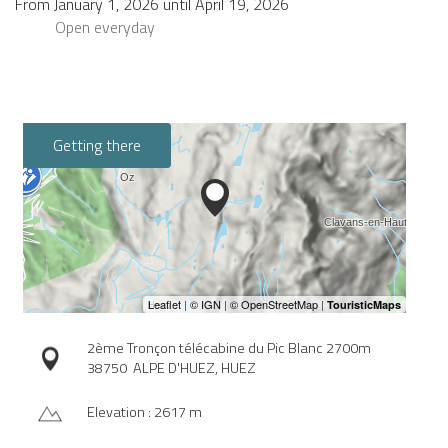
From
January 1, 2026
until
April 19, 2026
Open
everyday
Getting there
2ème Tronçon télécabine du Pic Blanc 2700m
38750
ALPE D'HUEZ, HUEZ
Elevation : 2617 m