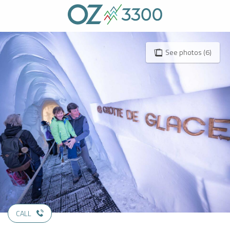
Aller
au
contenu
principal
See photos (6)
CALL