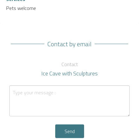
Pets welcome
Contact by email
Contact
Ice Cave with Sculptures
Send