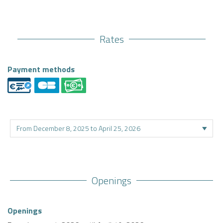
Rates
Payment methods
Openings
Openings