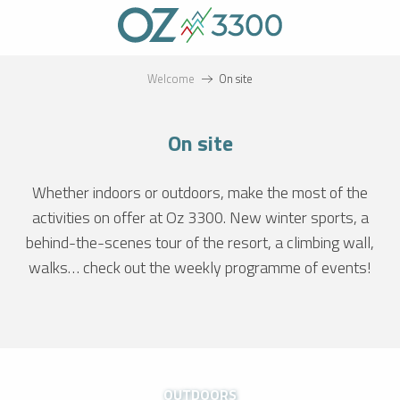
Aller
au
contenu
principal
Welcome
On site
On site
Whether indoors or outdoors, make the most of the
activities on offer at Oz 3300. New winter sports, a
behind-the-scenes tour of the resort, a climbing wall,
walks… check out the weekly programme of events!
OUTDOORS