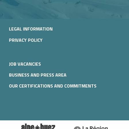
LEGAL INFORMATION
PRIVACY POLICY
JOB VACANCIES
BUSINESS AND PRESS AREA
OUR CERTIFICATIONS AND COMMITMENTS