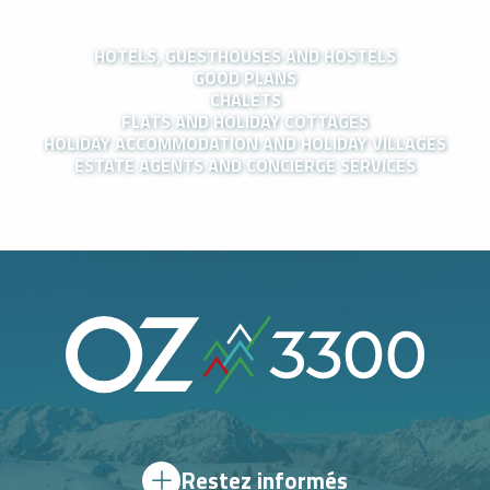
HOTELS, GUESTHOUSES AND HOSTELS
GOOD PLANS
CHALETS
FLATS AND HOLIDAY COTTAGES
HOLIDAY ACCOMMODATION AND HOLIDAY VILLAGES
ESTATE AGENTS AND CONCIERGE SERVICES
Restez informés