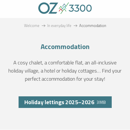
Aller
au
contenu
principal
Welcome
In everyday life
Accommodation
Accommodation
A cosy chalet, a comfortable flat, an all-inclusive
holiday village, a hotel or holiday cottages… Find your
perfect accommodation for your stay!
Holiday lettings 2025–2026
3MB