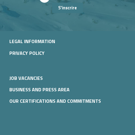
S'inscrire
LEGAL INFORMATION
PRIVACY POLICY
JOB VACANCIES
BUSINESS AND PRESS AREA
OUR CERTIFICATIONS AND COMMITMENTS