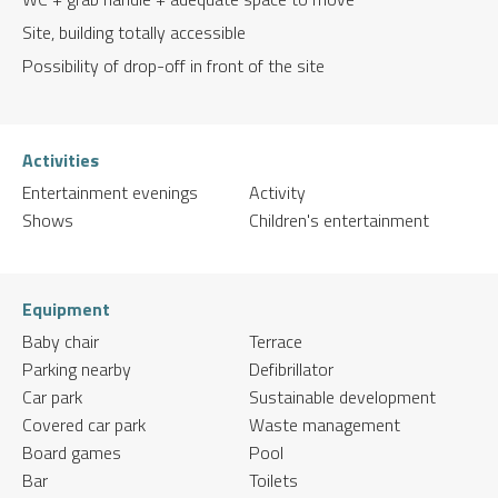
Site, building totally accessible
Possibility of drop-off in front of the site
Activities
Entertainment evenings
Activity
Shows
Children's entertainment
Equipment
Baby chair
Terrace
Parking nearby
Defibrillator
Car park
Sustainable development
Covered car park
Waste management
Board games
Pool
Bar
Toilets