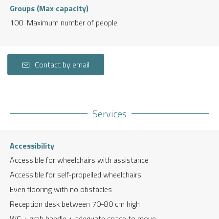
Groups (Max capacity)
100 Maximum number of people
Contact by email
Services
Accessibility
Accessible for wheelchairs with assistance
Accessible for self-propelled wheelchairs
Even flooring with no obstacles
Reception desk between 70-80 cm high
WC + grab handle + adequate space to move