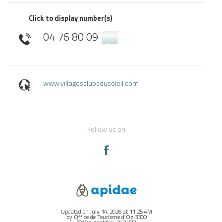
Click to display number(s)
04 76 80 09
▒▒
www.villagesclubsdusoleil.com
Follow us on
Updated on July 14, 2026 at 11:25 AM
by Office de Tourisme d'Oz 3300