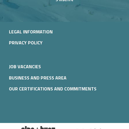
LEGAL INFORMATION
PRIVACY POLICY
JOB VACANCIES
BUSINESS AND PRESS AREA
OUR CERTIFICATIONS AND COMMITMENTS