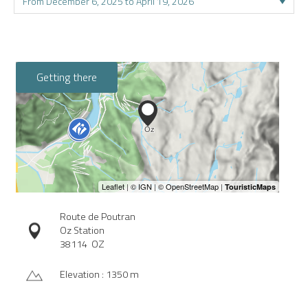
Getting there
Route de Poutran
Oz Station
38114
OZ
Elevation : 1350 m