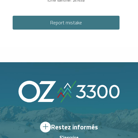
(Offer identifier:
247455
)
Report mistake
Restez informés
S'inscrire