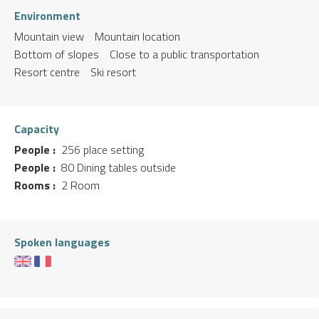
Environment
Mountain view
Mountain location
Bottom of slopes
Close to a public transportation
Resort centre
Ski resort
Capacity
People :
256 place setting
People :
80 Dining tables outside
Rooms :
2 Room
Spoken languages