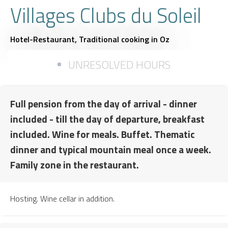
Villages Clubs du Soleil
Hotel-Restaurant,
Traditional cooking
in Oz
UNRESOLVED HOURS
Full pension from the day of arrival - dinner
included - till the day of departure, breakfast
included. Wine for meals. Buffet. Thematic
dinner and typical mountain meal once a week.
Family zone in the restaurant.
Hosting. Wine cellar in addition.