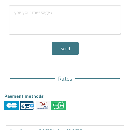
Send
Rates
Payment methods