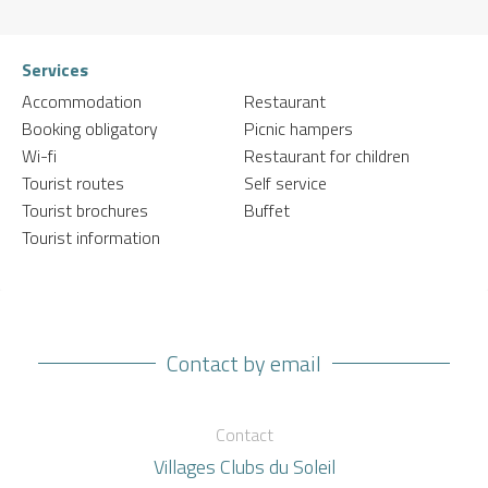
Services
Accommodation
Restaurant
Booking obligatory
Picnic hampers
Wi-fi
Restaurant for children
Tourist routes
Self service
Tourist brochures
Buffet
Tourist information
Contact by email
Contact
Villages Clubs du Soleil