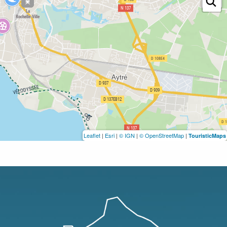
Leaflet
|
Esri
|
© IGN
|
© OpenStreetMap
|
TouristicMaps