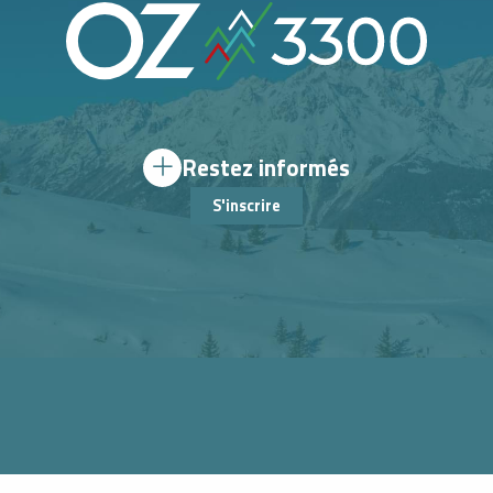
Restez informés
S'inscrire