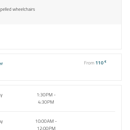
opelled wheelchairs
€
From
110
er
ay
1:30 PM -
4:30 PM
ay
10:00 AM -
12:00 PM