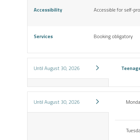
S
Accessibility
Accessible for self-pr
Services
Booking obligatory
Until
August 30, 2026
Teenag
Until
August 30, 2026
Mond
Tuesd