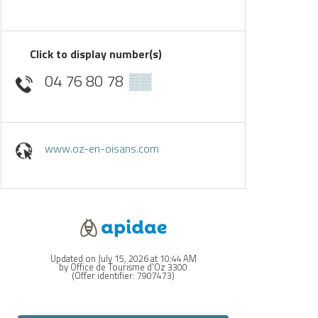
Click to display number(s)
04 76 80 78
▒▒
www.oz-en-oisans.com
Updated on July 15, 2026 at 10:44 AM
by Office de Tourisme d'Oz 3300
(Offer identifier:
7907473
)