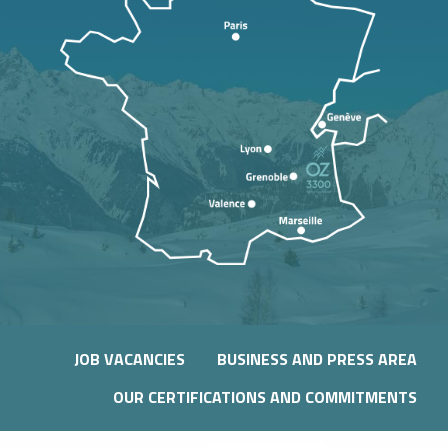
JOB VACANCIES
BUSINESS AND PRESS AREA
OUR CERTIFICATIONS AND COMMITMENTS