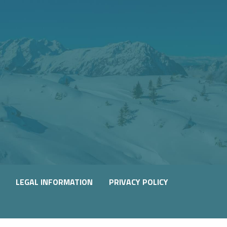
LEGAL INFORMATION
PRIVACY POLICY