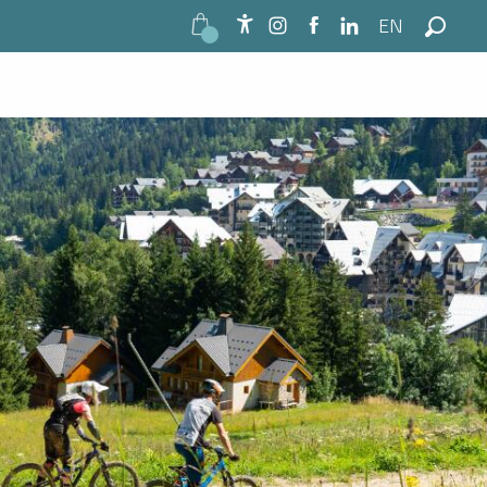
EN
See photos (2)
Accessibilité
Search