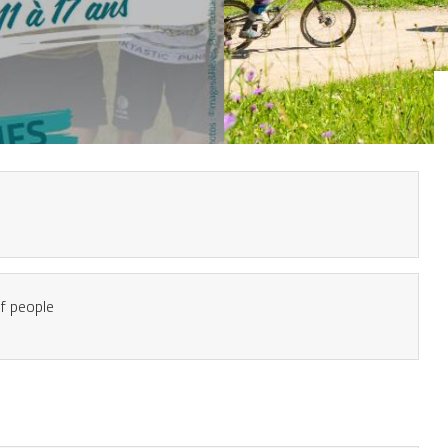
 people