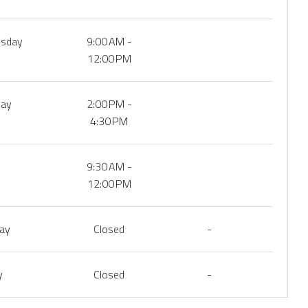
sday
9:00 AM -
12:00 PM
day
2:00 PM -
4:30 PM
9:30 AM -
12:00 PM
day
Closed
-
y
Closed
-