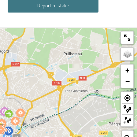
Report mistake
+
−