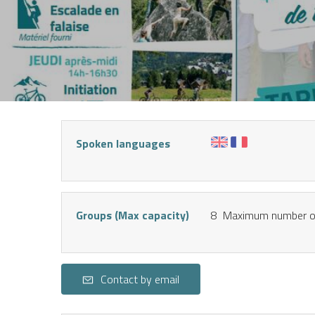
NT
Spoken languages
Groups (Max capacity)
8 Maximum number of
Contact by email