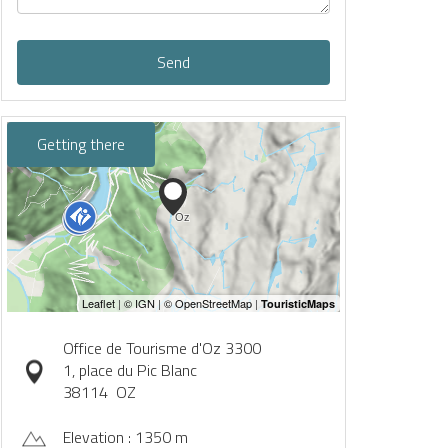
Send
Getting there
Office de Tourisme d'Oz 3300
1, place du Pic Blanc
38114
OZ
Elevation : 1350 m