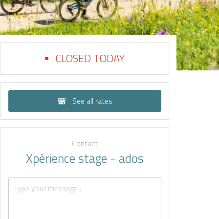
CLOSED TODAY
See all rates
Contact
Xpérience stage - ados