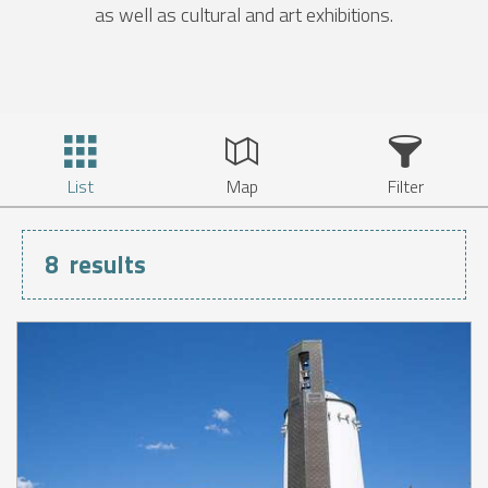
as well as cultural and art exhibitions.
List
Map
Filter
8
results