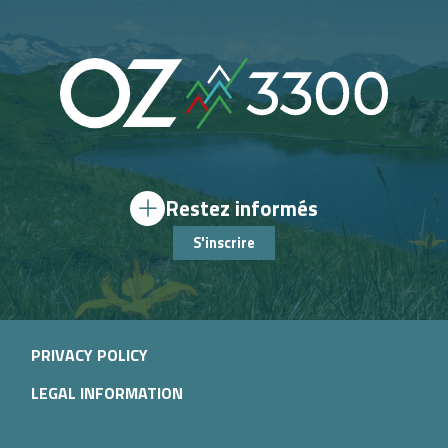
Restez informés
S'inscrire
PRIVACY POLICY
LEGAL INFORMATION