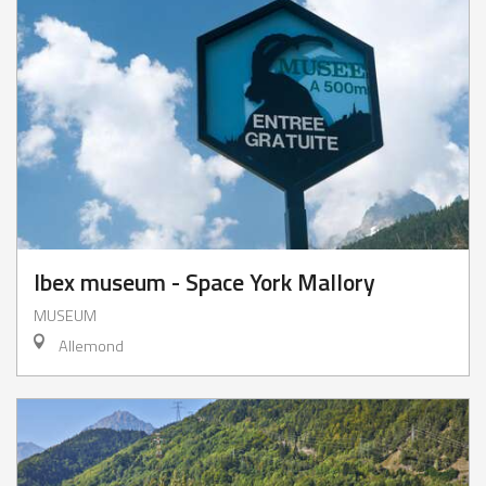
Ibex museum - Space York Mallory
MUSEUM
Allemond