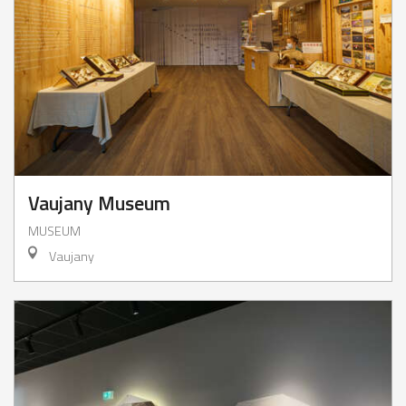
Vaujany Museum
MUSEUM
Vaujany