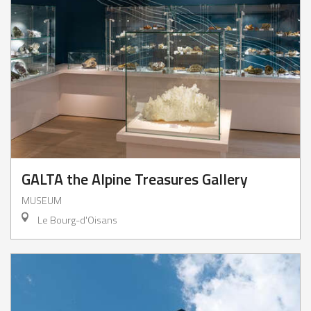
GALTA the Alpine Treasures Gallery
MUSEUM
Le Bourg-d'Oisans