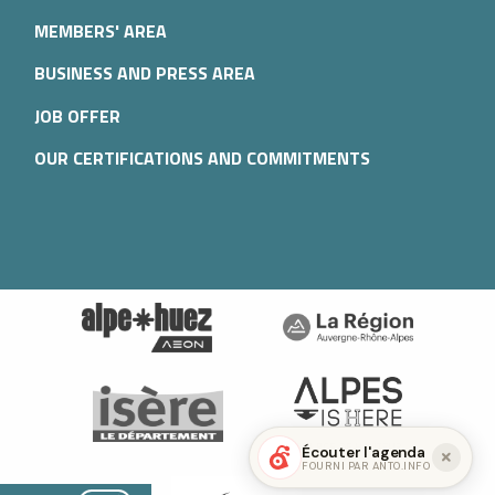
MEMBERS' AREA
BUSINESS AND PRESS AREA
JOB OFFER
OUR CERTIFICATIONS AND COMMITMENTS
Écouter l'agenda
FOURNI PAR ANTO.INFO