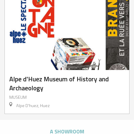
Alpe d'Huez Museum of History and
Archaeology
MUSEUM
Alpe D'huez, Huez
A SHOWROOM