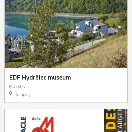
EDF Hydrélec museum
MUSEUM
Vaujany