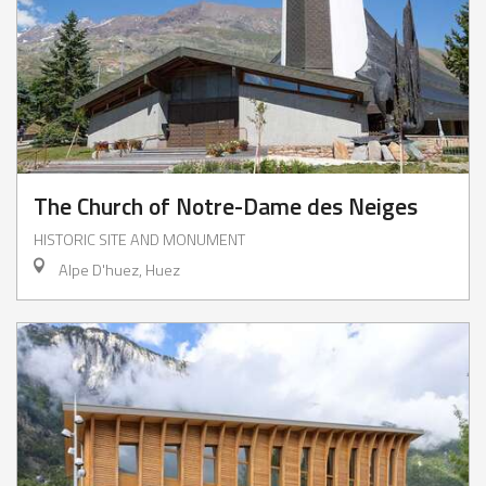
The Church of Notre-Dame des Neiges
HISTORIC SITE AND MONUMENT
Alpe D'huez, Huez