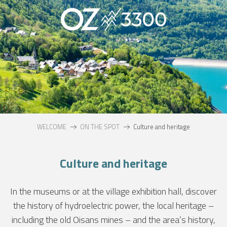
Aller
au
contenu
principal
WELCOME
ON THE SPOT
Culture and heritage
Culture and heritage
In the museums or at the village exhibition hall, discover
the history of hydroelectric power, the local heritage –
including the old Oisans mines – and the area’s history,