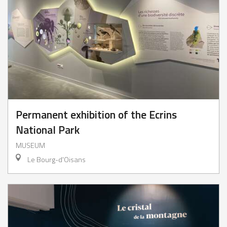
Permanent exhibition of the Ecrins
National Park
MUSEUM
Le Bourg-d'Oisans