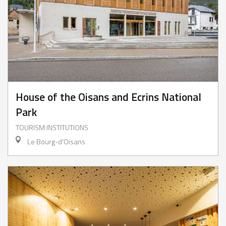
House of the Oisans and Ecrins National
Park
TOURISM INSTITUTIONS
Le Bourg-d'Oisans