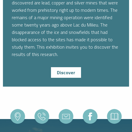
discovered are lead, copper and silver mines that were
worked from prehistory right up to modern times. The
remains of a major mining operation were identified
some twenty years ago above Lac du Milieu. The
disappearance of the ice and snowfields that had
blocked access to the sites has made it possible to
study them. This exhibition invites you to discover the
results of this research.
Discover