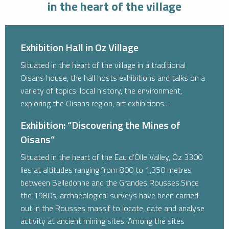
in the heart of the village
Exhibition Hall in Oz Village
Situated in the heart of the village in a traditional
Oisans house, the hall hosts exhibitions and talks on a
variety of topics: local history, the environment,
exploring the Oisans region, art exhibitions…
Exhibition: “Discovering the Mines of
Oisans”
Situated in the heart of the Eau d’Olle Valley, Oz 3300
lies at altitudes ranging from 800 to 1,350 metres
between Belledonne and the Grandes Rousses.Since
the 1980s, archaeological surveys have been carried
out in the Rousses massif to locate, date and analyse
activity at ancient mining sites. Among the sites