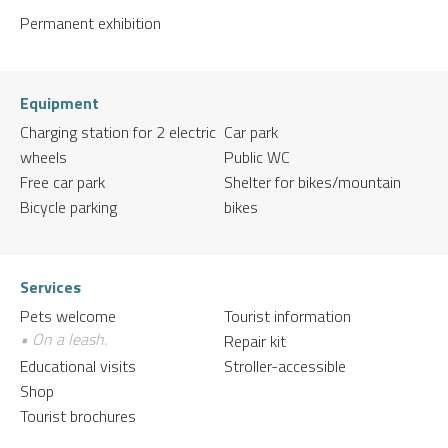
Permanent exhibition
Equipment
Charging station for 2 electric
Car park
wheels
Public WC
Free car park
Shelter for bikes/mountain
Bicycle parking
bikes
Services
Pets welcome
Tourist information
• On a leash.
Repair kit
Educational visits
Stroller-accessible
Shop
Tourist brochures