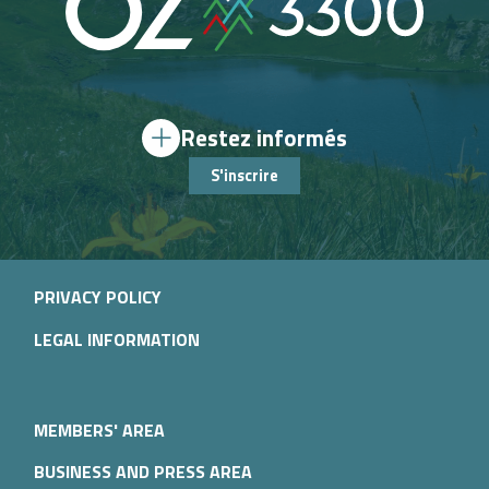
Restez informés
S'inscrire
PRIVACY POLICY
LEGAL INFORMATION
MEMBERS' AREA
BUSINESS AND PRESS AREA