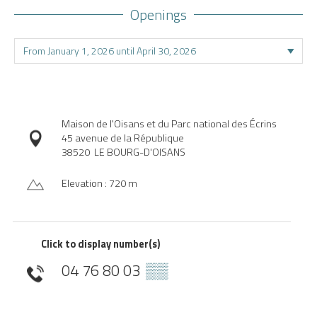
Openings
Maison de l'Oisans et du Parc national des Écrins
45 avenue de la République
38520
LE BOURG-D'OISANS
Elevation : 720 m
Click to display number(s)
04 76 80 03
▒▒