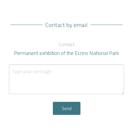
Contact by email
Contact
Permanent exhibition of the Ecrins National Park
Send