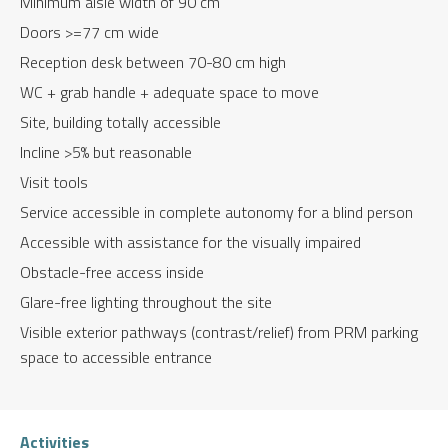
Minimum aisle width of 90 cm
Doors >=77 cm wide
Reception desk between 70-80 cm high
WC + grab handle + adequate space to move
Site, building totally accessible
Incline >5% but reasonable
Visit tools
Service accessible in complete autonomy for a blind person
Accessible with assistance for the visually impaired
Obstacle-free access inside
Glare-free lighting throughout the site
Visible exterior pathways (contrast/relief) from PRM parking
space to accessible entrance
Activities