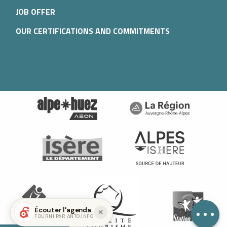
JOB OFFER
OUR CERTIFICATIONS AND COMMITMENTS
Services
Openings
Contact by
email
Écouter l'agenda
FOURNI PAR ANTO.INFO