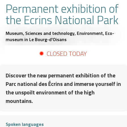
Permanent exhibition of
the Ecrins National Park
Museum,
Sciences and technology,
Environment,
Eco-
museum
in Le Bourg-d'Oisans
CLOSED TODAY
Discover the new permanent exhibition of the
Parc national des Écrins and immerse yourself in
the unspoilt environment of the high
mountains.
Spoken languages