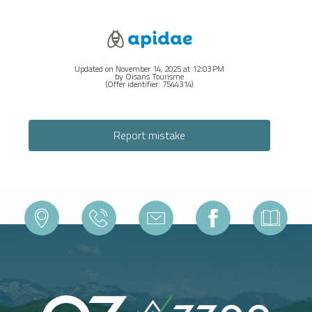
Updated on November 14, 2025 at 12:03 PM
by Oisans Tourisme
(Offer identifier:
7544314
)
Report mistake