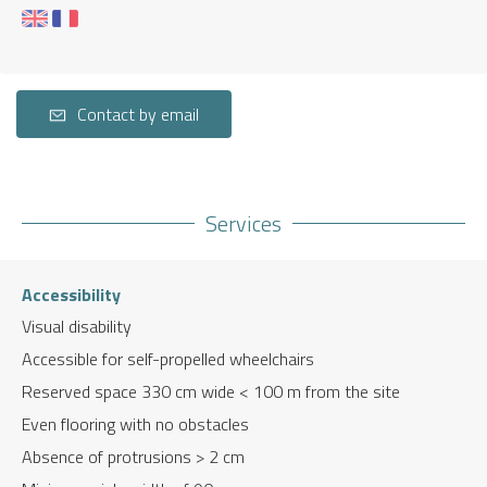
Contact by email
Services
Accessibility
Visual disability
Accessible for self-propelled wheelchairs
Reserved space 330 cm wide < 100 m from the site
Even flooring with no obstacles
Absence of protrusions > 2 cm