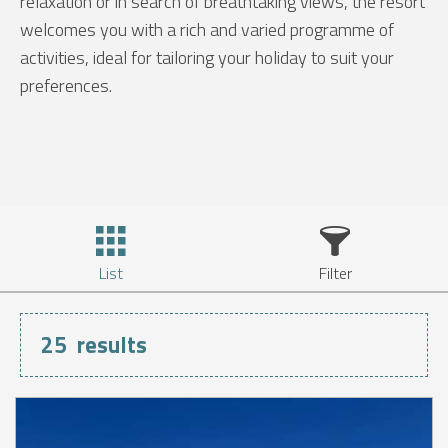
relaxation or in search of breathtaking views, the resort
welcomes you with a rich and varied programme of
activities, ideal for tailoring your holiday to suit your
preferences.
List
Filter
25
results