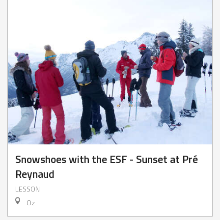
Snowshoes with the ESF - Sunset at Pré
Reynaud
LESSON
Oz