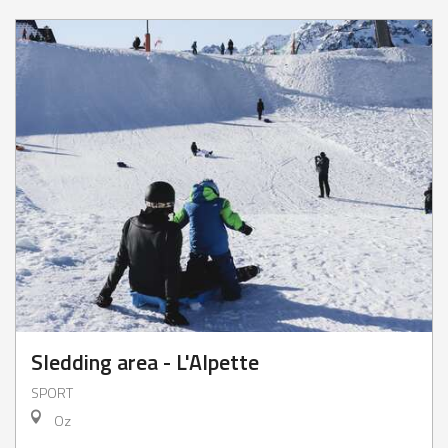
Sledding area - L'Alpette
SPORT
Oz