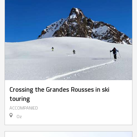
Crossing the Grandes Rousses in ski
touring
ACCOMPANIED
Oz