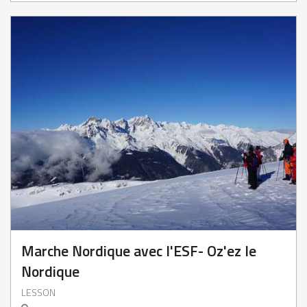
Marche Nordique avec l'ESF- Oz'ez le
Nordique
LESSON