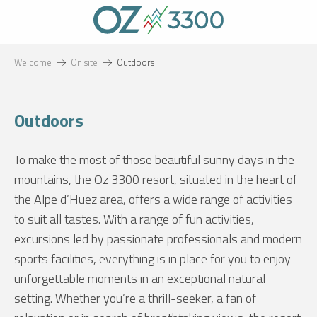
Aller
au
contenu
principal
Welcome
On site
Outdoors
Outdoors
To make the most of those beautiful sunny days in the
mountains, the Oz 3300 resort, situated in the heart of
the Alpe d’Huez area, offers a wide range of activities
to suit all tastes. With a range of fun activities,
excursions led by passionate professionals and modern
sports facilities, everything is in place for you to enjoy
unforgettable moments in an exceptional natural
setting. Whether you’re a thrill-seeker, a fan of