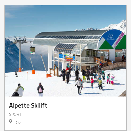
Alpette Skilift
SPORT
Oz