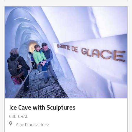
Ice Cave with Sculptures
CULTURAL
Alpe D'huez, Huez