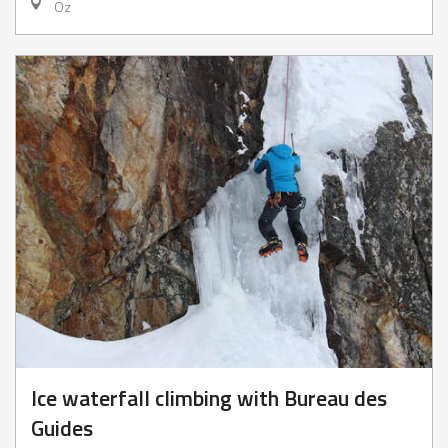
Oz
Ice waterfall climbing with Bureau des
Guides