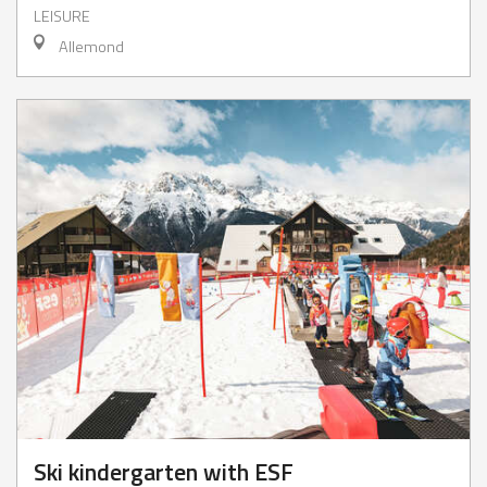
LEISURE
Allemond
Ski kindergarten with ESF