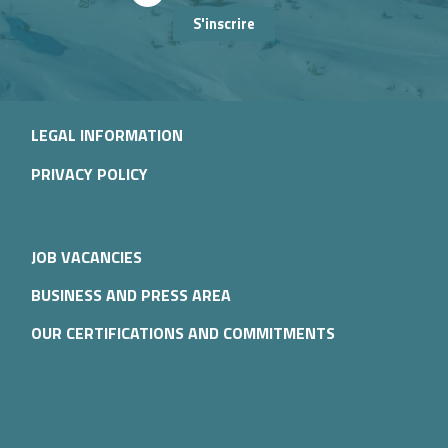
S'inscrire
LEGAL INFORMATION
PRIVACY POLICY
JOB VACANCIES
BUSINESS AND PRESS AREA
OUR CERTIFICATIONS AND COMMITMENTS