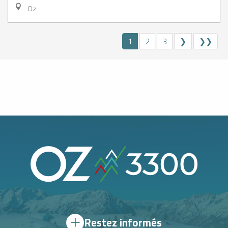
Oz
1
2
3
❯
❯❯
Restez informés