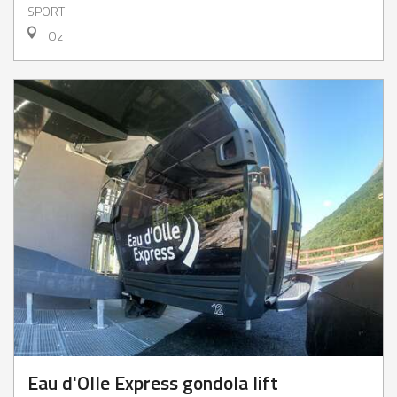
SPORT
Oz
Eau d'Olle Express gondola lift