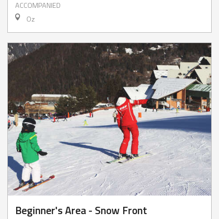
ACCOMPANIED
Oz
Beginner's Area - Snow Front