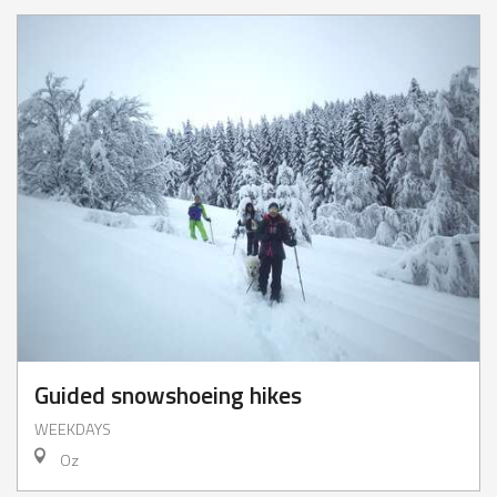
Guided snowshoeing hikes
WEEKDAYS
Oz