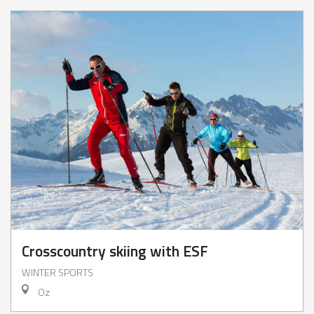
Crosscountry skiing with ESF
WINTER SPORTS
Oz