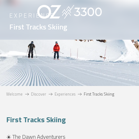
Aller
au
EXPERIENCE
contenu
First Tracks Skiing
principal
Welcome
Discover
Experiences
First Tracks Skiing
First Tracks Skiing
☀️ The Dawn Adventurers