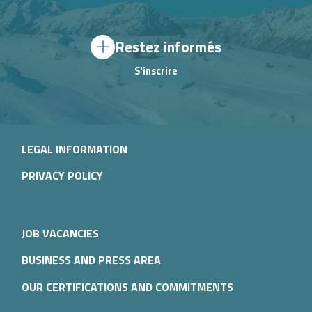
Restez informés
S'inscrire
LEGAL INFORMATION
PRIVACY POLICY
JOB VACANCIES
BUSINESS AND PRESS AREA
OUR CERTIFICATIONS AND COMMITMENTS