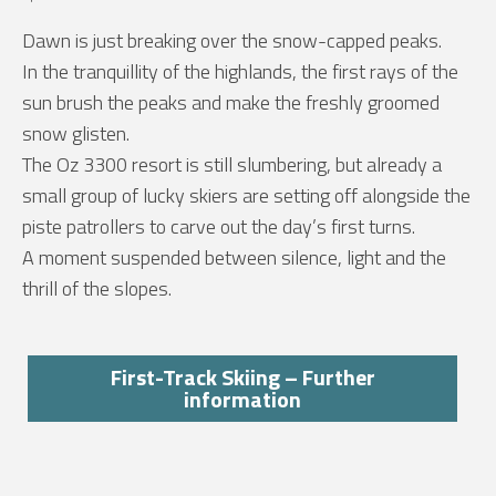
Dawn is just breaking over the snow-capped peaks.
In the tranquillity of the highlands, the first rays of the
sun brush the peaks and make the freshly groomed
snow glisten.
The Oz 3300 resort is still slumbering, but already a
small group of lucky skiers are setting off alongside the
piste patrollers to carve out the day’s first turns.
A moment suspended between silence, light and the
thrill of the slopes.
First-Track Skiing – Further
information