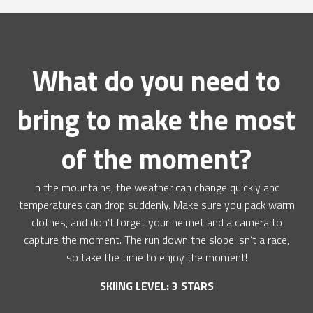
What do you need to
bring to make the most
of the moment?
In the mountains, the weather can change quickly and
temperatures can drop suddenly. Make sure you pack warm
clothes, and don’t forget your helmet and a camera to
capture the moment. The run down the slope isn’t a race,
so take the time to enjoy the moment!
SKIING LEVEL: 3 STARS