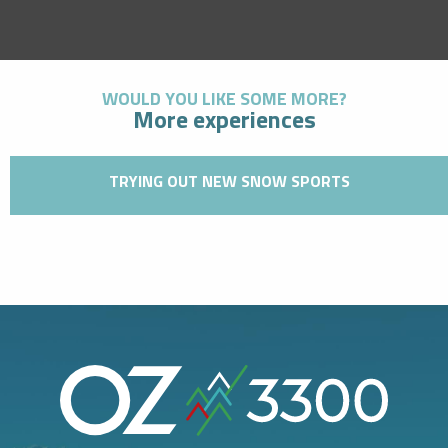
WOULD YOU LIKE SOME MORE?
More experiences
TRYING OUT NEW SNOW SPORTS