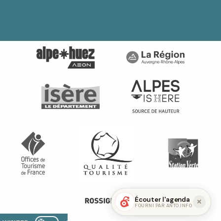
Écouter l'agenda
FOURNI PAR ANTO.INFO