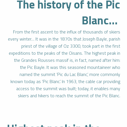
The history of the Pic
Blanc…
From the first ascent to the influx of thousands of skiers
every winter… It was in the 1870s that Joseph Bayle, parish
priest of the village of Oz 3300, took part in the first
expeditions to the peaks of the Oisans. The highest peak in
the Grandes Rousses massif is, in fact, named after him:
the Pic Bayle. It was this seasoned mountaineer who
named the summit ‘Pic du Lac Blanc’, more commonly
known today as ‘Pic Blanc’. In 1963, the cable car providing
access to the summit was built; today, it enables many
skiers and hikers to reach the summit of the Pic Blanc.