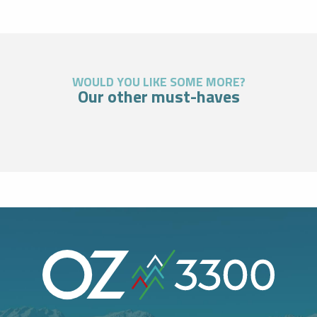
WOULD YOU LIKE SOME MORE?
Our other must-haves
Highlight
TORCHLIT DESCENTS