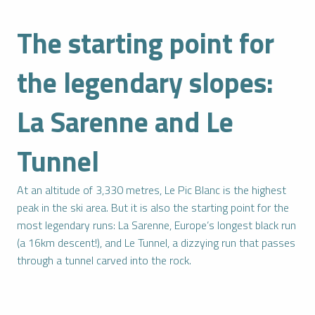
The starting point for
the legendary slopes:
La Sarenne and Le
Tunnel
At an altitude of 3,330 metres, Le Pic Blanc is the highest
peak in the ski area. But it is also the starting point for the
most legendary runs: La Sarenne, Europe’s longest black run
(a 16km descent!), and Le Tunnel, a dizzying run that passes
through a tunnel carved into the rock.