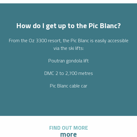
How do I get up to the Pic Blanc?
From the Oz 3300 resort, the Pic Blanc is easily accessible
via the ski lifts:
Poutran gondola lift
DMC 2 to 2,700 metres
Pic Blanc cable car
FIND OUT MORE
more