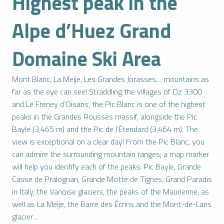
Highest peak in the
Alpe d’Huez Grand
Domaine Ski Area
Mont Blanc, La Meije, Les Grandes Jorasses… mountains as
far as the eye can see! Straddling the villages of Oz 3300
and Le Freney d’Oisans, the Pic Blanc is one of the highest
peaks in the Grandes Rousses massif, alongside the Pic
Bayle (3,465 m) and the Pic de l’Étendard (3,464 m). The
view is exceptional on a clear day! From the Pic Blanc, you
can admire the surrounding mountain ranges; a map marker
will help you identify each of the peaks: Pic Bayle, Grande
Casse de Pralognan, Grande Motte de Tignes, Grand Paradis
in Italy, the Vanoise glaciers, the peaks of the Maurienne, as
well as La Meije, the Barre des Écrins and the Mont-de-Lans
glacier…