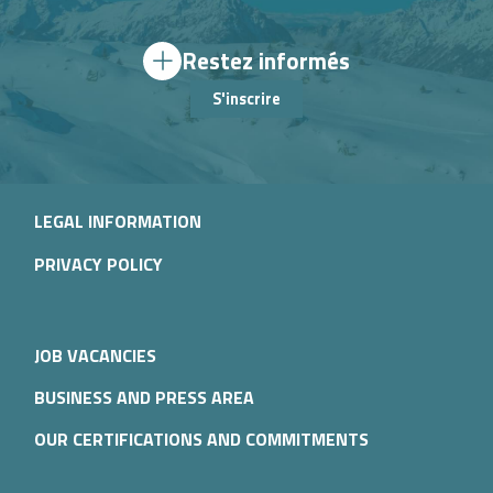
Restez informés
S'inscrire
LEGAL INFORMATION
PRIVACY POLICY
JOB VACANCIES
BUSINESS AND PRESS AREA
OUR CERTIFICATIONS AND COMMITMENTS