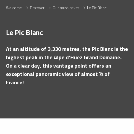
Welcome
Discover
Our must-haves
Le Pic Blanc
Le Pic Blanc
At an altitude of 3,330 metres, the Pic Blanc is the
highest peak in the Alpe d’Huez Grand Domaine.
On a clear day, this vantage point offers an
exceptional panoramic view of almost ⅕ of
France!