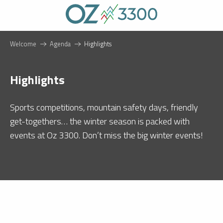
Aller
au
contenu
principal
Welcome
Agenda
Highlights
Highlights
Sports competitions, mountain safety days, friendly
get-togethers… the winter season is packed with
events at Oz 3300. Don’t miss the big winter events!