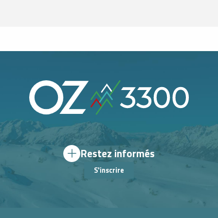
Restez informés
S'inscrire