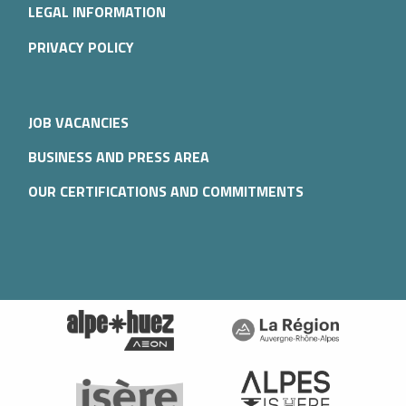
LEGAL INFORMATION
PRIVACY POLICY
JOB VACANCIES
BUSINESS AND PRESS AREA
OUR CERTIFICATIONS AND COMMITMENTS