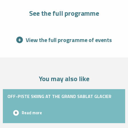
See the full programme
View the full programme of events
You may also like
OFF-PISTE SKIING AT THE GRAND SABLAT GLACIER
Read more