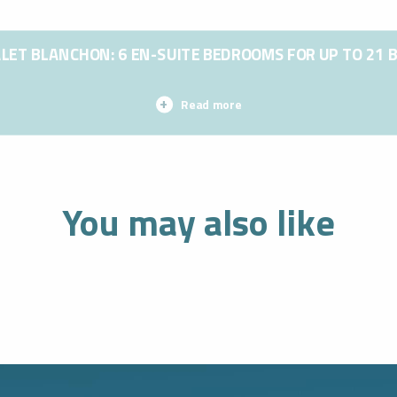
LET BLANCHON: 6 EN-SUITE BEDROOMS FOR UP TO 21 
Read more
You may also like