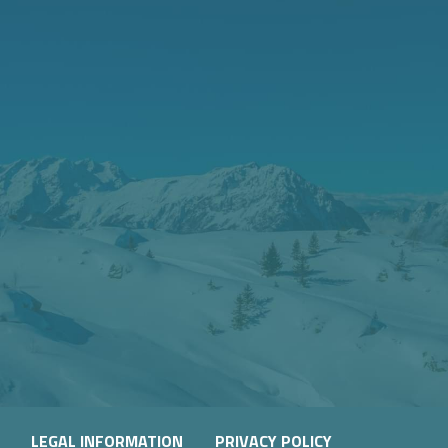
WLAND
LEGAL INFORMATION
PRIVACY POLICY