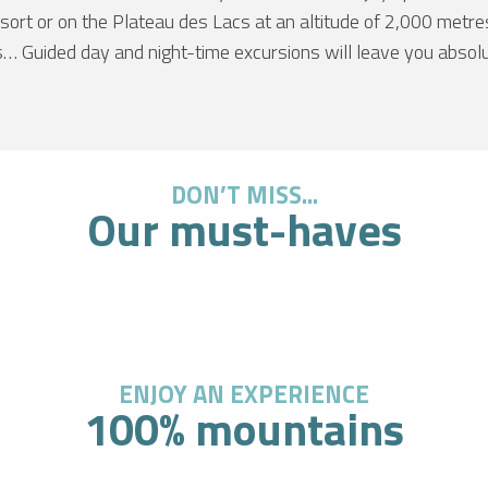
resort or on the Plateau des Lacs at an altitude of 2,000 metr
s… Guided day and night-time excursions will leave you absol
DON’T MISS...
LE 
Our must-haves
At an a
Blanc i
d’Huez 
this va
excepti
R
ENJOY AN EXPERIENCE
100% mountains