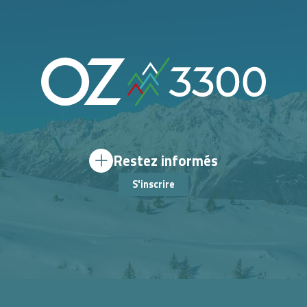
Restez informés
S'inscrire