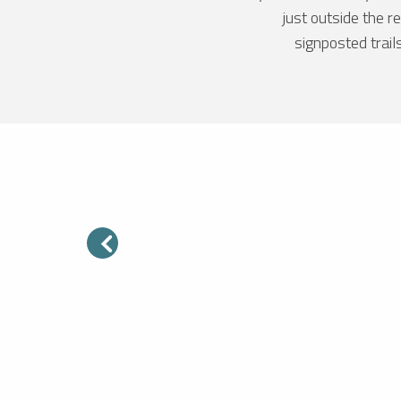
just outside the 
signposted trail