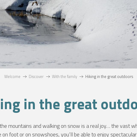
Welcome
Discover
With the family
Hiking in the great outdoors
ing in the great outd
he mountains and walking on snow is a real joy… the vast wh
 on foot or on snowshoes, you’ll be able to enjoy spectacular 