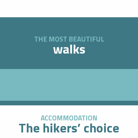
THE MOST BEAUTIFUL
walks
ACCOMMODATION
The hikers’ choice