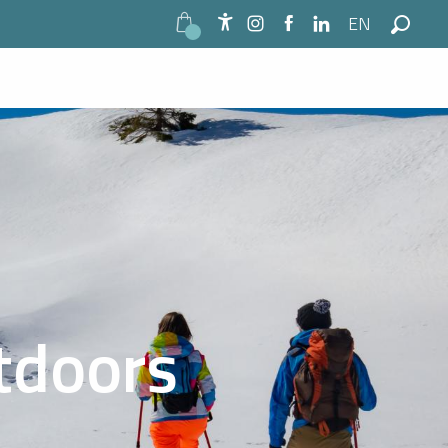
EN
Accessibilité
Search
utdoors