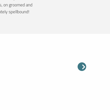
es, on groomed and
utely spellbound!
PIC BLANC
ltitude of 3,330 metres, the Pic
s the highest peak in the Alpe
Grand Domaine. On a clear day,
ntage point offers an
onal panoramic view of...
ead more