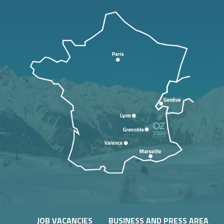
JOB VACANCIES
BUSINESS AND PRESS AREA