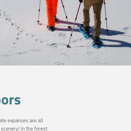
oors
ite expanses are all
scenery! In the forest