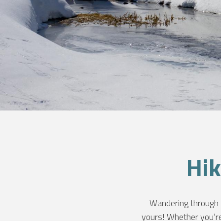
NT
Hik
S
Wandering through t
yours! Whether you’re