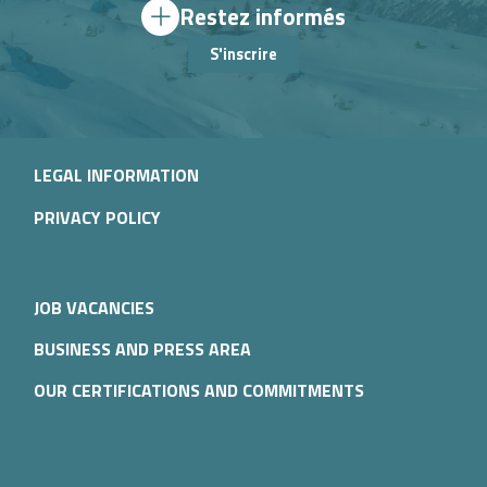
Restez informés
S'inscrire
LEGAL INFORMATION
PRIVACY POLICY
JOB VACANCIES
BUSINESS AND PRESS AREA
OUR CERTIFICATIONS AND COMMITMENTS