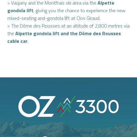
> Vaujany and the Montfrais ski area via the
Alpette
gondola lift
, giving you the chance to experience the new
mixed-seating and-gondola lift at Clos Giraud.
> The Dôme des Rousses at an altitude of 2,800 metres via
the
Alpette gondola lift and the Dôme des Rousses
cable car
.