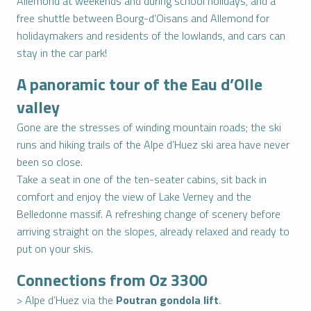
Allemond at weekends and during school holidays, and a
free shuttle between Bourg-d’Oisans and Allemond for
holidaymakers and residents of the lowlands, and cars can
stay in the car park!
A panoramic tour of the Eau d’Olle
valley
Gone are the stresses of winding mountain roads; the ski
runs and hiking trails of the Alpe d’Huez ski area have never
been so close.
Take a seat in one of the ten-seater cabins, sit back in
comfort and enjoy the view of Lake Verney and the
Belledonne massif. A refreshing change of scenery before
arriving straight on the slopes, already relaxed and ready to
put on your skis.
Connections from Oz 3300
> Alpe d’Huez via the
Poutran gondola lift
.