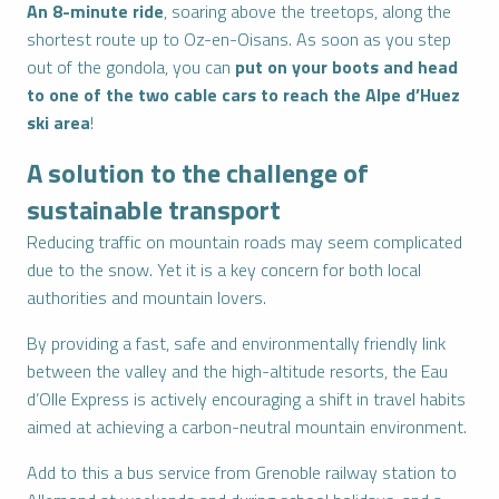
An 8-minute ride
, soaring above the treetops, along the
shortest route up to Oz-en-Oisans. As soon as you step
out of the gondola, you can
put on your boots and head
to one of the two cable cars to reach the Alpe d’Huez
ski area
!
A solution to the challenge of
sustainable transport
Reducing traffic on mountain roads may seem complicated
due to the snow. Yet it is a key concern for both local
authorities and mountain lovers.
By providing a fast, safe and environmentally friendly link
between the valley and the high-altitude resorts, the Eau
d’Olle Express is actively encouraging a shift in travel habits
aimed at achieving a carbon-neutral mountain environment.
Add to this a bus service from Grenoble railway station to