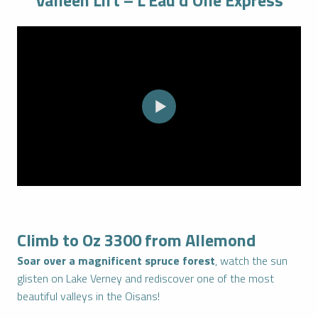
Valléen Lift – L’Eau d’Olle Express
Climb to Oz 3300 from Allemond
Soar over a magnificent spruce forest
, watch the sun
glisten on Lake Verney and rediscover one of the most
beautiful valleys in the Oisans!