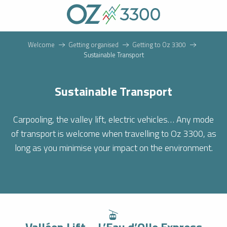
Aller
au
contenu
principal
Welcome
Getting organised
Getting to Oz 3300
Sustainable Transport
Sustainable Transport
Carpooling, the valley lift, electric vehicles… Any mode
of transport is welcome when travelling to Oz 3300, as
long as you minimise your impact on the environment.