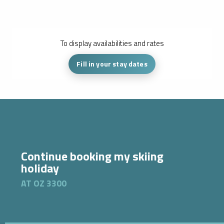
To display availabilities and rates
Fill in your stay dates
Continue booking my skiing
holiday
AT OZ 3300