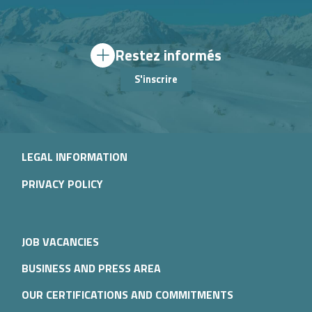
Restez informés
S'inscrire
LEGAL INFORMATION
PRIVACY POLICY
JOB VACANCIES
BUSINESS AND PRESS AREA
OUR CERTIFICATIONS AND COMMITMENTS