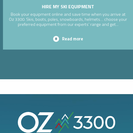
HIRE MY SKI EQUIPMENT
Book your equipment online and save time when you arrive at
Oz 3300. Skis, boots, poles, snowboards, helmets… choose your
preferred equipment from our experts’ range and get...
Read more