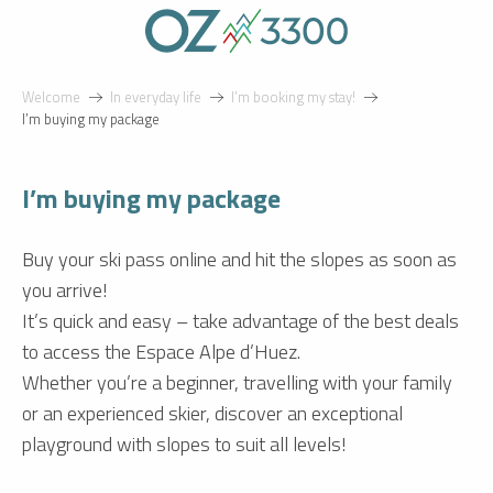
Aller
au
contenu
principal
Welcome
In everyday life
I’m booking my stay!
I’m buying my package
I’m buying my package
Buy your ski pass online and hit the slopes as soon as
you arrive!
It’s quick and easy – take advantage of the best deals
to access the Espace Alpe d’Huez.
Whether you’re a beginner, travelling with your family
or an experienced skier, discover an exceptional
playground with slopes to suit all levels!