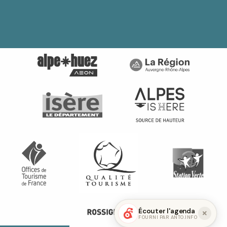
Écouter l'agenda
FOURNI PAR ANTO.INFO