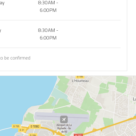
day
8:30 AM -
6:00 PM
y
8:30 AM -
6:00 PM
to be confirmed