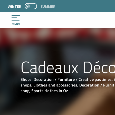
Aller
WINTER
PAGE D’ACCUEIL ACTUELLE HIVER : PASSER E
SUMMER
PAGE D’ACCUEIL ACTUELLE HIVER : PASSER EN MODE ÉTÉ
au
contenu
principal
MENU
Cadeaux Déc
Shops,
Decoration / Furniture / Creative pastimes,
shops,
Clothes and accessories,
Decoration / Furnit
shop,
Sports clothes
in Oz