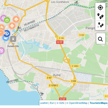
Leaflet
|
Esri
|
© IGN
|
© OpenStreetMap
|
TouristicMaps