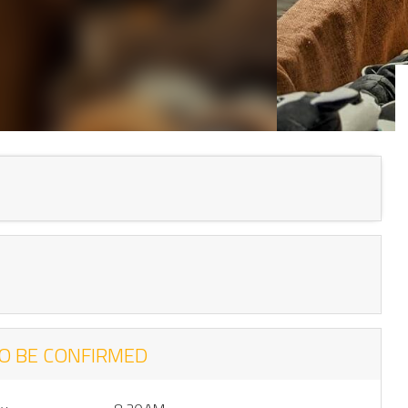
O BE CONFIRMED