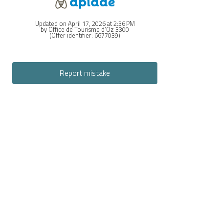
Updated on April 17, 2026 at 2:36 PM
by Office de Tourisme d'Oz 3300
(Offer identifier:
6677039
)
Report mistake