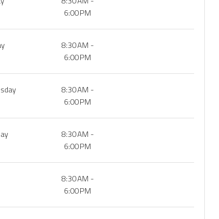
ay
8:30 AM -
6:00 PM
ay
8:30 AM -
6:00 PM
sday
8:30 AM -
6:00 PM
day
8:30 AM -
6:00 PM
8:30 AM -
6:00 PM