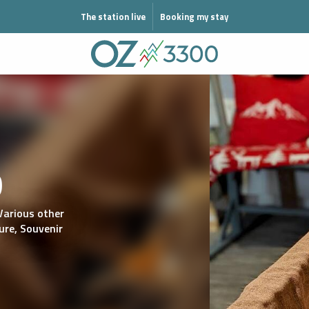
N MODE ÉTÉ
The station live
Booking my stay
o
Various other
ure,
Souvenir