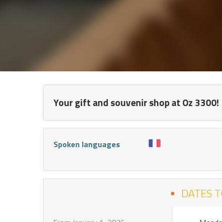
NT
Your gift and souvenir shop at Oz 3300!
Spoken languages
DATES T
S