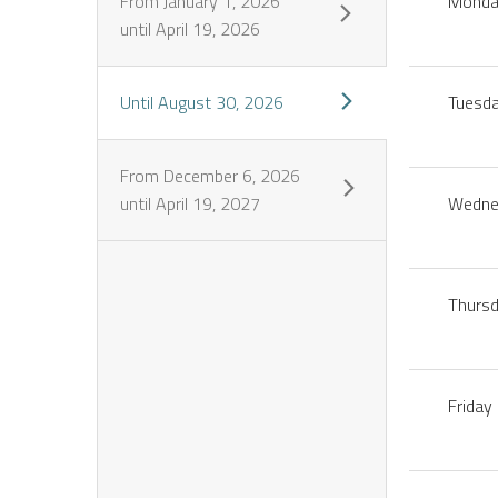
From
January 1, 2026
Mond
until
April 19, 2026
Until
August 30, 2026
Tuesd
From
December 6, 2026
until
April 19, 2027
Wedne
Thurs
Friday