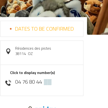
DATES TO BE CONFIRMED
Résidences des pistes
38114
OZ
Click to display number(s)
04 76 80 44
▒▒