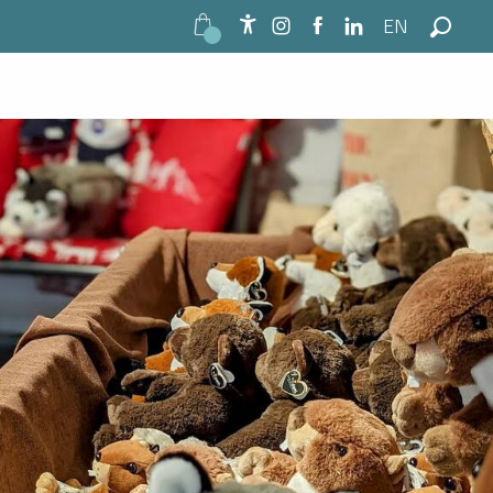
EN
Accessibilité
Search