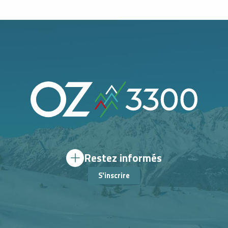
Restez informés
S'inscrire