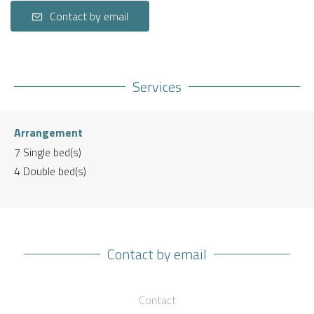
Contact by email
Services
Arrangement
7
Single bed(s)
4
Double bed(s)
Contact by email
Contact