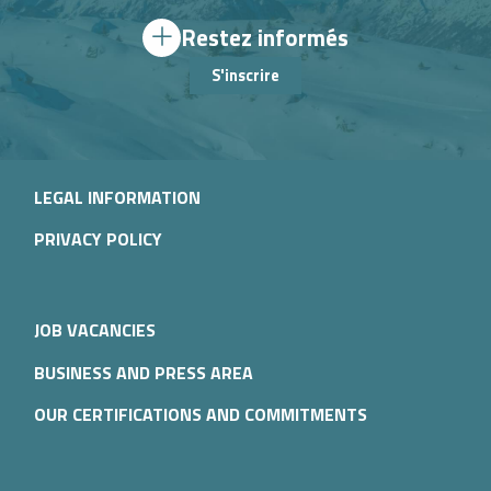
Restez informés
S'inscrire
LEGAL INFORMATION
PRIVACY POLICY
JOB VACANCIES
BUSINESS AND PRESS AREA
OUR CERTIFICATIONS AND COMMITMENTS