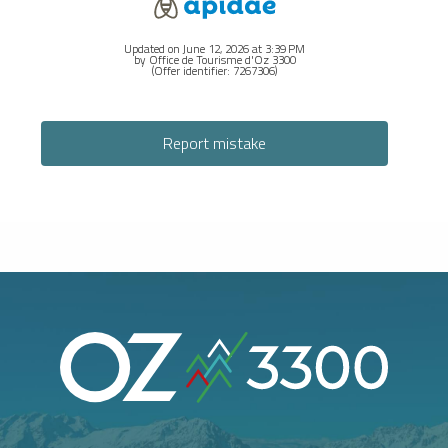
Updated on June 12, 2026 at 3:39 PM
by Office de Tourisme d'Oz 3300
(Offer identifier:
7267306
)
Report mistake