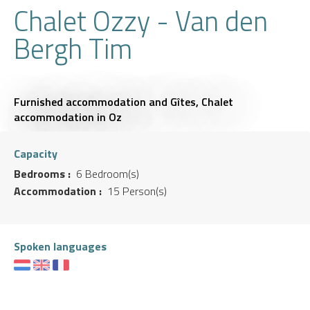
Chalet Ozzy - Van den
Bergh Tim
Furnished accommodation and Gîtes,
Chalet
accommodation
in Oz
Capacity
Bedrooms :
6 Bedroom(s)
Accommodation :
15 Person(s)
Spoken languages