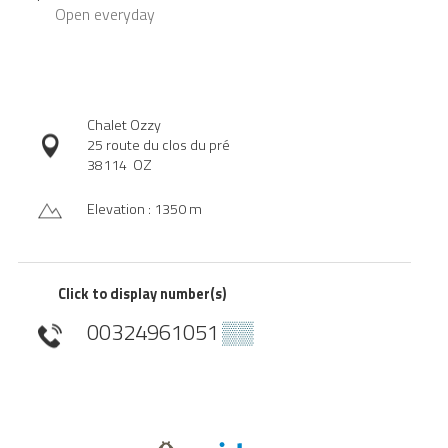
Open
everyday
Chalet Ozzy
25 route du clos du pré
38114
OZ
Elevation : 1350 m
Click to display number(s)
00324961051
▒▒