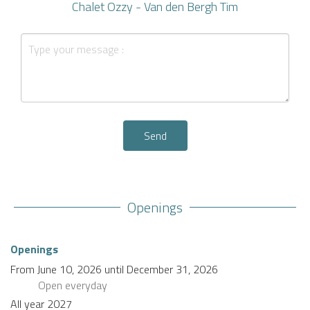
Chalet Ozzy - Van den Bergh Tim
Send
Openings
Openings
From
June 10, 2026
until
December 31, 2026
Open
everyday
All year 2027