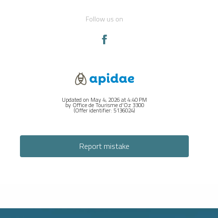
Follow us on
Updated on May 4, 2026 at 4:40 PM
by Office de Tourisme d'Oz 3300
(Offer identifier:
5136024
)
Report mistake