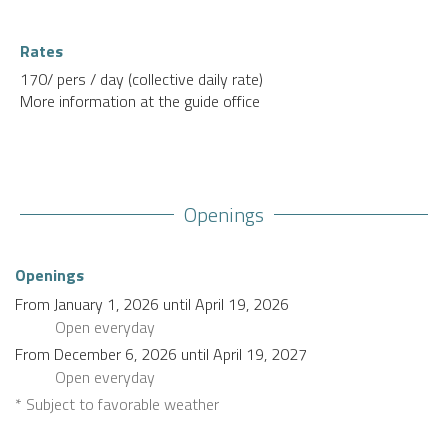
Rates
170/ pers / day (collective daily rate)
More information at the guide office
Openings
Openings
From
January 1, 2026
until
April 19, 2026
Open
everyday
From
December 6, 2026
until
April 19, 2027
Open
everyday
* Subject to favorable weather