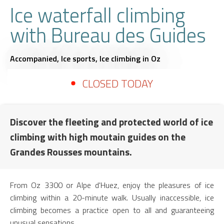
Ice waterfall climbing
with Bureau des Guides
Accompanied,
Ice sports,
Ice climbing
in Oz
CLOSED TODAY
Discover the fleeting and protected world of ice
climbing with high moutain guides on the
Grandes Rousses mountains.
From Oz 3300 or Alpe d'Huez, enjoy the pleasures of ice
climbing within a 20-minute walk. Usually inaccessible, ice
climbing becomes a practice open to all and guaranteeing
unusual sensations.