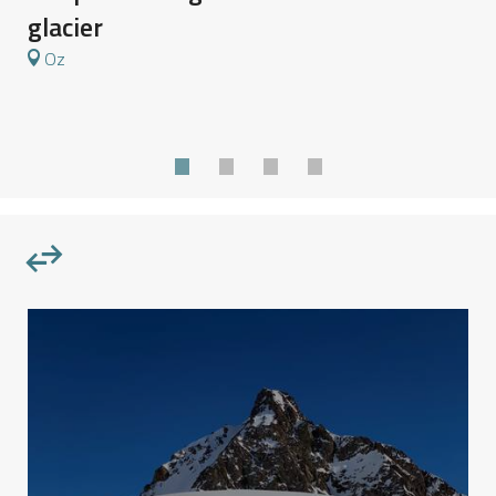
I
glacier
Oz