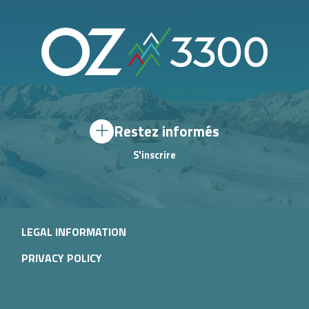
Restez informés
S'inscrire
LEGAL INFORMATION
PRIVACY POLICY