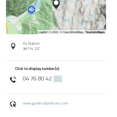
Oz Station
38114
OZ
Click to display number(s)
04 76 80 42
▒▒
www.guidesalpedhuez.com