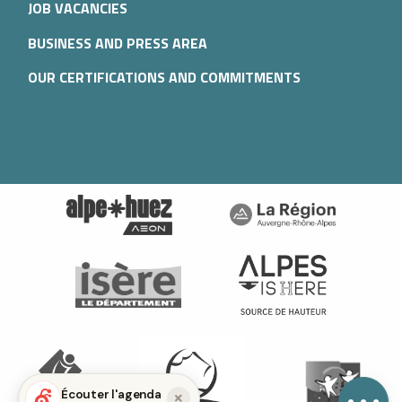
JOB VACANCIES
BUSINESS AND PRESS AREA
OUR CERTIFICATIONS AND COMMITMENTS
Description
Services
Rates
Openings
Provider
Contact by
email
Écouter l'agenda