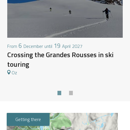
6
19
S
December
April
2027
From
until
Crossing the Grandes Rousses in ski
touring
Oz
Getting there