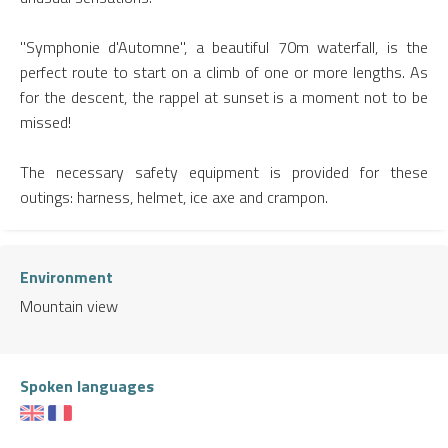
"Symphonie d'Automne", a beautiful 70m waterfall, is the
perfect route to start on a climb of one or more lengths. As
for the descent, the rappel at sunset is a moment not to be
missed!
The necessary safety equipment is provided for these
outings: harness, helmet, ice axe and crampon.
Environment
Mountain view
Spoken languages