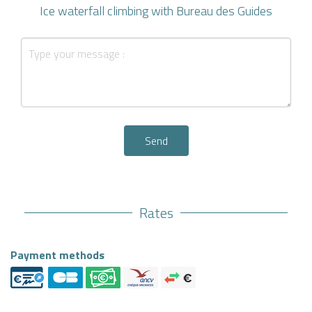
Ice waterfall climbing with Bureau des Guides
Send
Rates
Payment methods