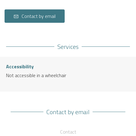
Contact by email
Services
Accessibility
Not accessible in a wheelchair
Contact by email
Contact