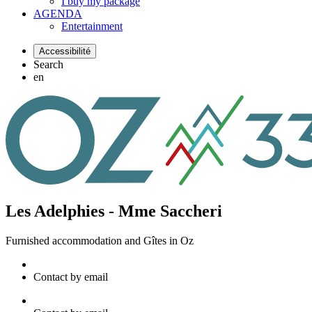
I buy my package
AGENDA
Entertainment
Accessibilité
Search
en
Les Adelphies - Mme Saccheri
Furnished accommodation and Gîtes
in Oz
Contact by email