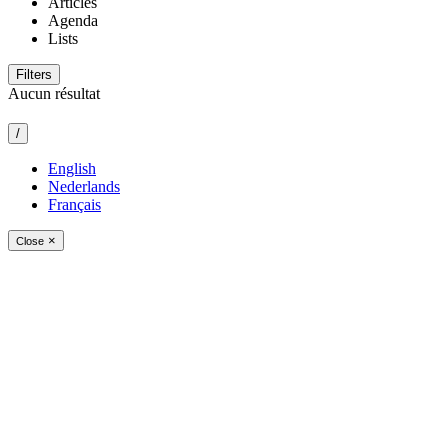
Articles
Agenda
Lists
Filters
Aucun résultat
/
English
Nederlands
Français
×
Close