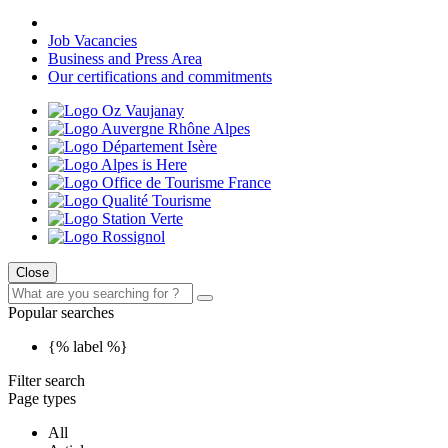
Job Vacancies
Business and Press Area
Our certifications and commitments
Close
Popular searches
{% label %}
Filter search
Page types
All