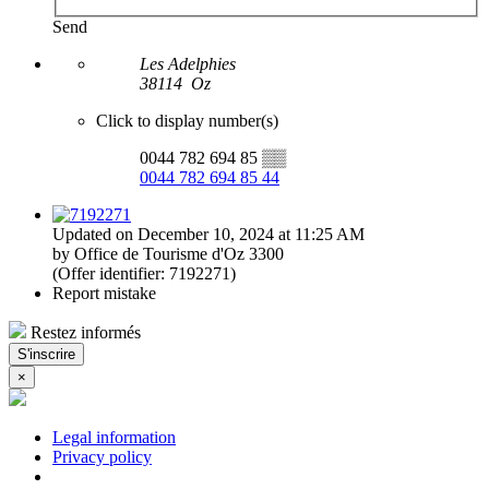
Send
Les Adelphies
38114
Oz
Click to display number(s)
0044 782 694 85
▒▒
0044 782 694 85 44
Updated on December 10, 2024 at 11:25 AM
by Office de Tourisme d'Oz 3300
(Offer identifier:
7192271
)
Report mistake
Restez informés
S'inscrire
×
Legal information
Privacy policy