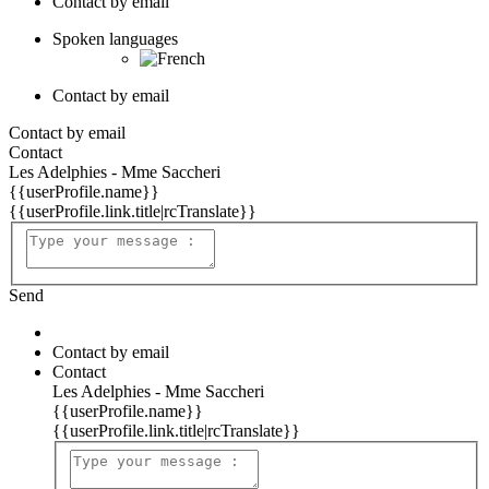
Contact by email
Spoken languages
Contact by email
Contact by email
Contact
Les Adelphies - Mme Saccheri
{{userProfile.name}}
{{userProfile.link.title|rcTranslate}}
Send
Contact by email
Contact
Les Adelphies - Mme Saccheri
{{userProfile.name}}
{{userProfile.link.title|rcTranslate}}