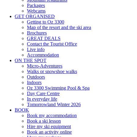
Packages
Webcams
GET ORGANISED
Getting to Oz 3300
Map of the resort and the ski area
Brochures
GREAT DEALS
Contact the Tourist Office
Live info
Accommodation
ON THE SPOT
Micro-Adventures
Walks or snowshoe walks
Outdoors
Indoors
Oz 3300 Swimming Pool & Spa
Day Care Centre
In everyday life
Tomorrowland
Winter 2026
BOOK
Book my accommodation
Book a ski lesson
Hire my ski equipment
Book an activity online