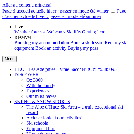
Aller au contenu principal
Page d’accueil actuelle hiver : passer en mode été
winter
Page
d’accueil actuelle hiver : passer en mode été
summer
Live
Weather forecast
Webcams
Ski lifts
Getting here
Réserver
Booking my accommodation
Book a ski lesson
Rent my ski
equipment
Book an activity
Buying my pass
Menu
HLO - Les Adelphies - Mme Saccheri (Oz) #5385093
DISCOVER
Oz 3300
With the family
Experiences
Our must-haves
SKIING & SNOW SPORTS
The Alpe d’Huez Ski Area – a truly exceptional ski
resort!
A closer look at our activities!
Ski schools
Equipment hire
Mountain restaurants