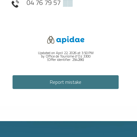
04 76 79 57
▒▒
Updated on April 22, 2026 at 3:50 PM
by Office de Tourisme d'Oz 3300
(Offer identifier:
294286
)
Report mistake