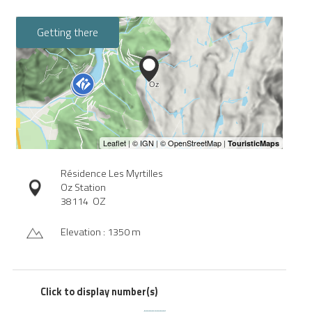
Getting there
Résidence Les Myrtilles
Oz Station
38114
OZ
Elevation : 1350 m
Click to display number(s)