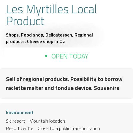
Les Myrtilles Local
Product
Shops,
Food shop,
Delicatessen,
Regional
products,
Cheese shop
in Oz
OPEN TODAY
Sell of regional products. Possibility to borrow
raclette melter and fondue device. Souvenirs
Environment
Ski resort
Mountain location
Resort centre
Close to a public transportation