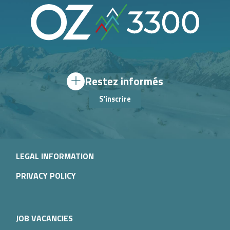
Restez informés
S'inscrire
LEGAL INFORMATION
PRIVACY POLICY
JOB VACANCIES