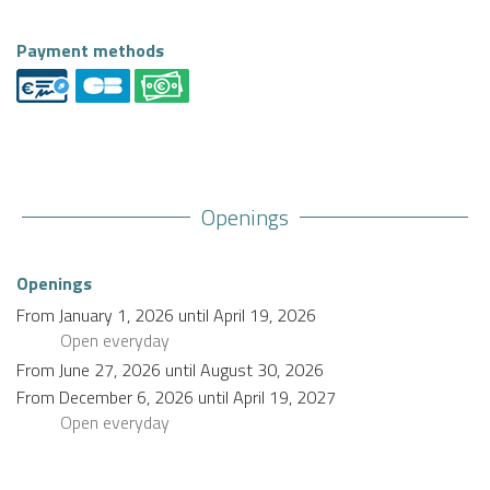
Payment methods
Openings
Openings
From
January 1, 2026
until
April 19, 2026
Open
everyday
From
June 27, 2026
until
August 30, 2026
From
December 6, 2026
until
April 19, 2027
Open
everyday