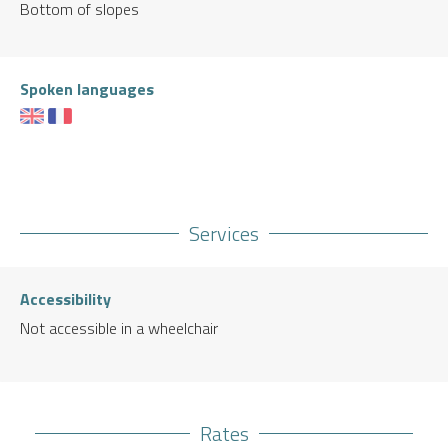
Bottom of slopes
Spoken languages
Services
Accessibility
Not accessible in a wheelchair
Rates