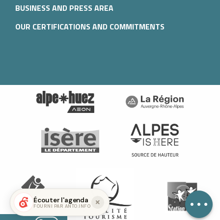
BUSINESS AND PRESS AREA
OUR CERTIFICATIONS AND COMMITMENTS
Description
Services
Openings
Écouter l'agenda
FOURNI PAR ANTO.INFO