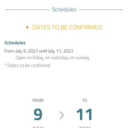
Schedules
DATES TO BE CONFIRMED
Schedules
From
July 9, 2027
until
July 11, 2027
Open
on friday
,
on saturday
,
on sunday
* Dates to be confirmed
FROM
TO
9
11