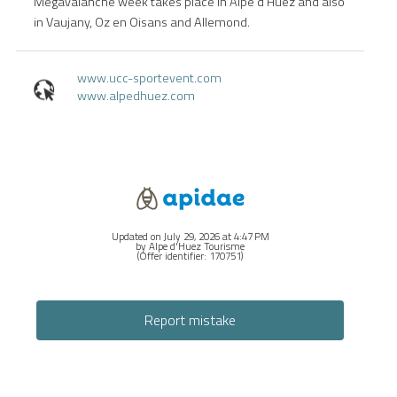
Megavalanche week takes place in Alpe d'Huez and also
in Vaujany, Oz en Oisans and Allemond.
www.ucc-sportevent.com
www.alpedhuez.com
Updated on July 29, 2026 at 4:47 PM
by Alpe d'Huez Tourisme
(Offer identifier:
170751
)
Report mistake