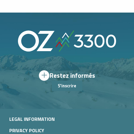
Restez informés
S'inscrire
LEGAL INFORMATION
PRIVACY POLICY