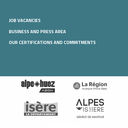
JOB VACANCIES
BUSINESS AND PRESS AREA
OUR CERTIFICATIONS AND COMMITMENTS
Description
Services
Rates
Schedules