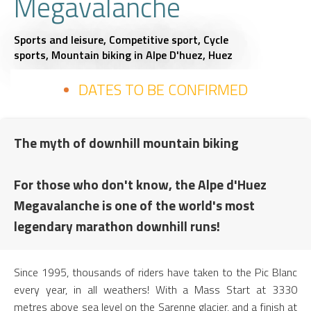
Megavalanche
Sports and leisure,
Competitive sport,
Cycle
sports,
Mountain biking
in Alpe D'huez, Huez
DATES TO BE CONFIRMED
The myth of downhill mountain biking
For those who don't know, the Alpe d'Huez
Megavalanche is one of the world's most
legendary marathon downhill runs!
Since 1995, thousands of riders have taken to the Pic Blanc
every year, in all weathers! With a Mass Start at 3330
metres above sea level on the Sarenne glacier, and a finish at