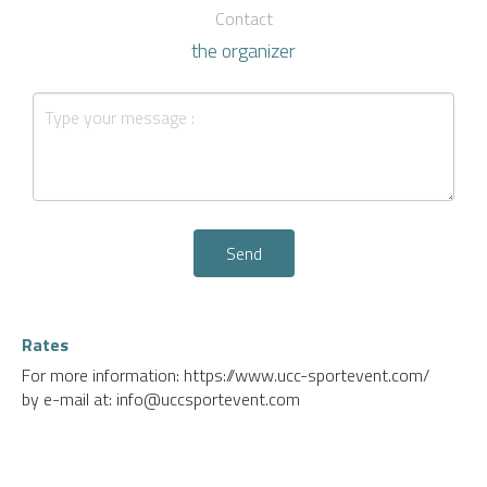
Contact
the organizer
Send
Rates
For more information: https://www.ucc-sportevent.com/
by e-mail at: info@uccsportevent.com