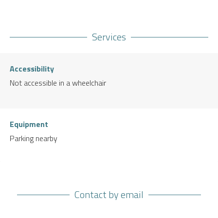
Services
Accessibility
Not accessible in a wheelchair
Equipment
Parking nearby
Contact by email