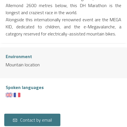
Allemond 2600 metres below, this DH Marathon is the
longest and craziest race in the world.
Alongside this internationally renowned event are the MEGA
KID, dedicated to children, and the e-Megavalanche, a
category reserved for electrically-assisted mountain bikes.
Environment
Mountain location
Spoken languages
Contact by email