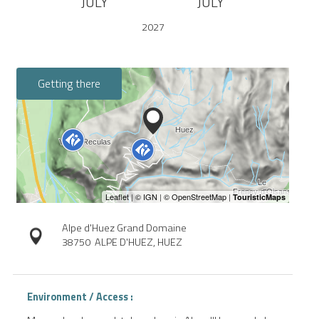
JULY
JULY
2027
Getting there
Alpe d'Huez Grand Domaine
38750
ALPE D'HUEZ, HUEZ
Environment / Access :