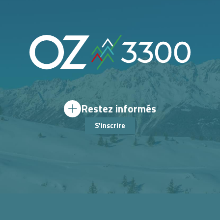
Restez informés
S'inscrire