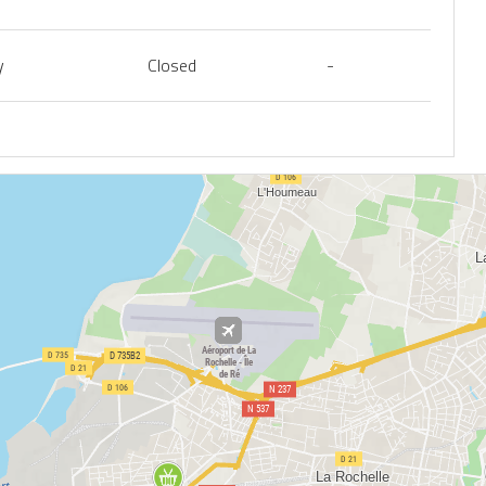
y
Closed
-