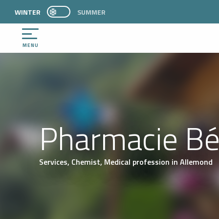
Aller
WINTER
PAGE D’ACCUEIL ACTUELLE HIVER : PASSER E
SUMMER
PAGE D’ACCUEIL ACTUELLE HIVER : PASSER EN MODE ÉTÉ
au
contenu
principal
MENU
Pharmacie Bé
Services,
Chemist,
Medical profession
in Allemond