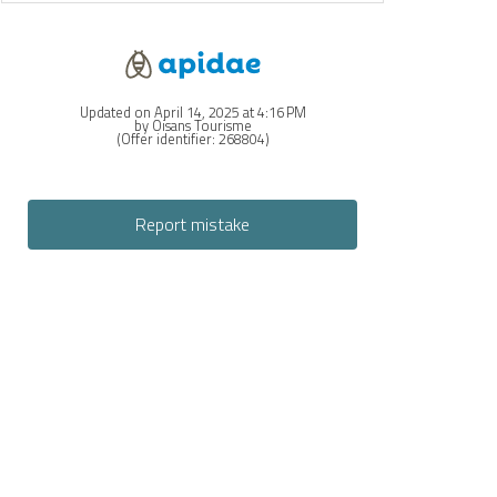
Updated on April 14, 2025 at 4:16 PM
by Oisans Tourisme
(Offer identifier:
268804
)
Report mistake