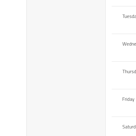
Tuesd
Wedne
Thurs
Friday
Satur