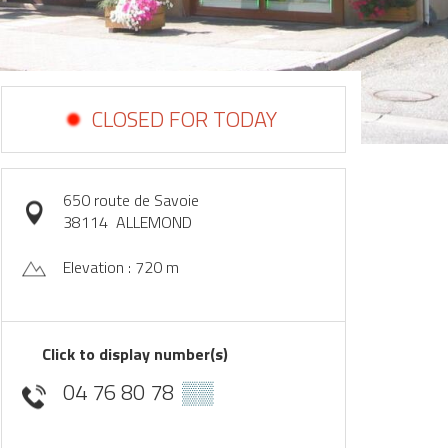
CLOSED FOR TODAY
650 route de Savoie
38114
ALLEMOND
Elevation : 720 m
Click to display number(s)
04 76 80 78
▒▒