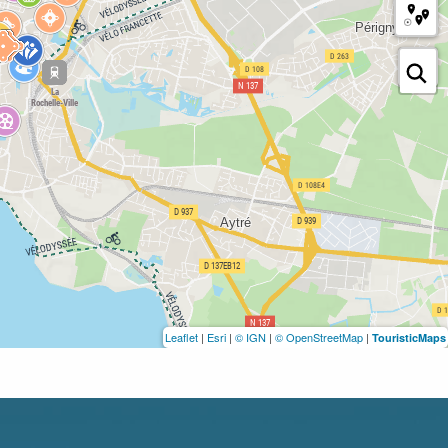
Leaflet
|
Esri
|
© IGN
|
© OpenStreetMap
|
TouristicMaps