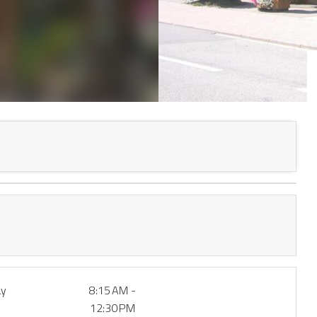
ay
8:15 AM -
12:30 PM