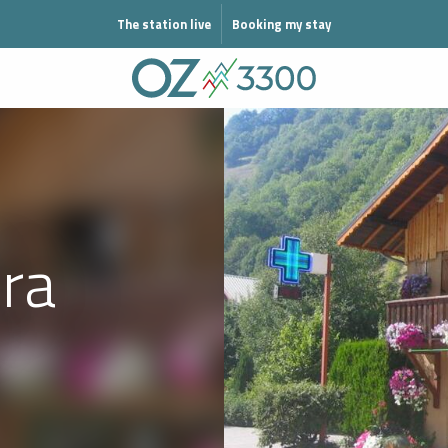
N MODE ÉTÉ
The station live
Booking my stay
ra