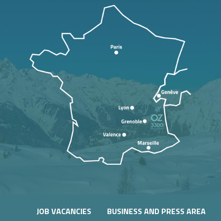
JOB VACANCIES
BUSINESS AND PRESS AREA