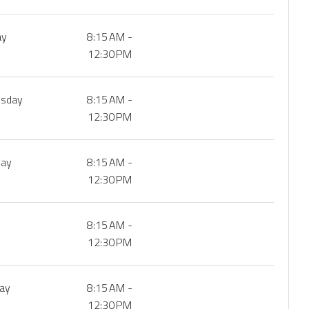
ay
8:15 AM -
12:30 PM
sday
8:15 AM -
12:30 PM
day
8:15 AM -
12:30 PM
8:15 AM -
12:30 PM
day
8:15 AM -
12:30 PM