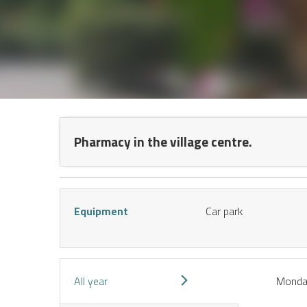
NT
Pharmacy in the village centre.
Equipment
Car park
S
All year
Mond