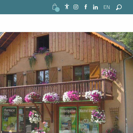
EN
Accessibilité
Search