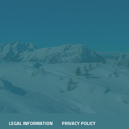
LEGAL INFORMATION
PRIVACY POLICY