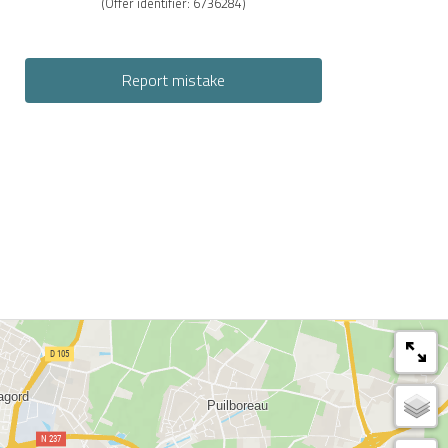
(Offer identifier:
6736284
)
Report mistake