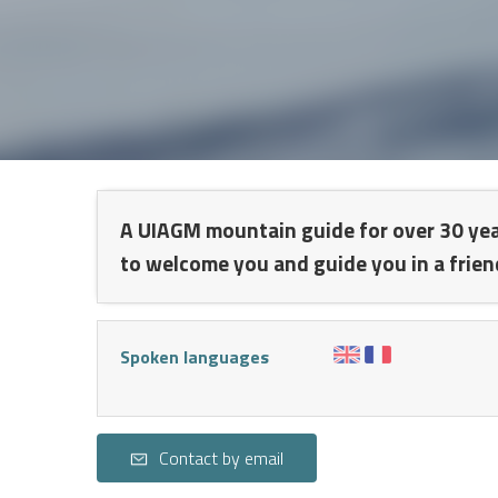
NT
A UIAGM mountain guide for over 30 years,
to welcome you and guide you in a frien
Spoken languages
S
Contact by email