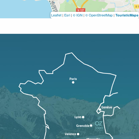
Leaflet
|
Esri
|
© IGN
|
© OpenStreetMap
|
TouristicMaps