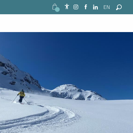
EN
Accessibilité
Search