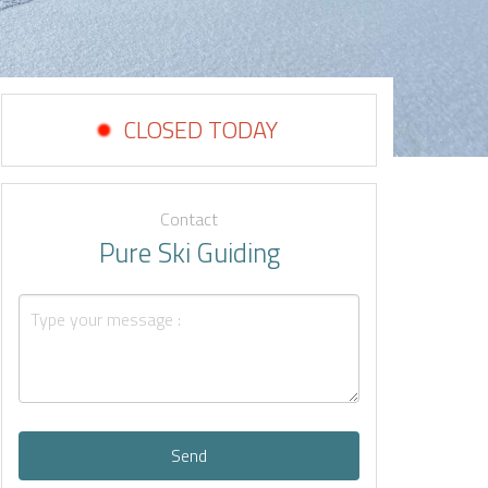
CLOSED TODAY
Contact
Pure Ski Guiding
Send