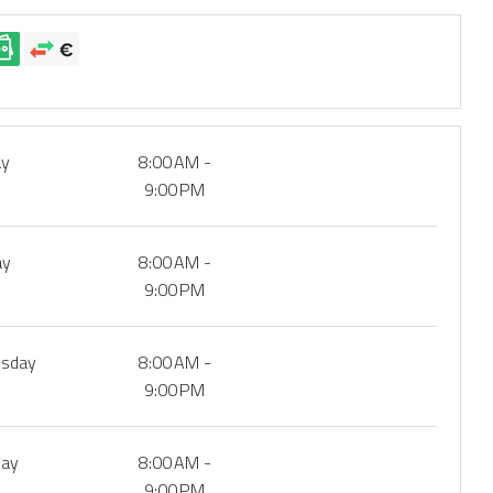
ay
8:00 AM -
9:00 PM
ay
8:00 AM -
9:00 PM
sday
8:00 AM -
9:00 PM
day
8:00 AM -
9:00 PM