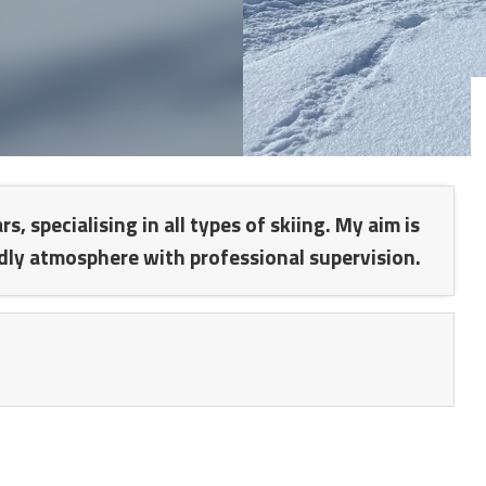
 specialising in all types of skiing. My aim is
dly atmosphere with professional supervision.