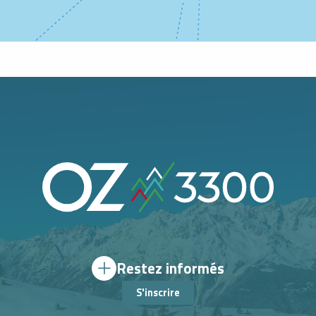
Restez informés
S'inscrire