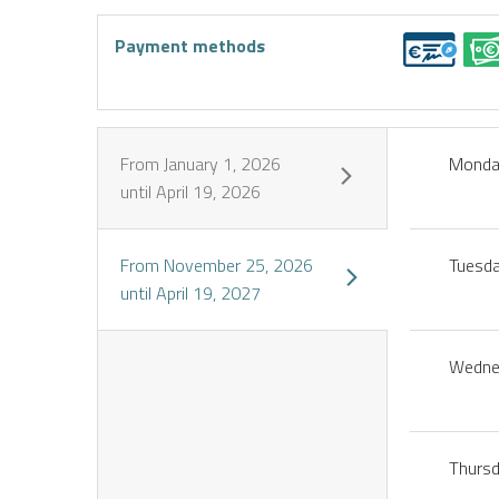
Payment methods
From
January 1, 2026
Mond
until
April 19, 2026
From
November 25, 2026
Tuesd
until
April 19, 2027
Wedne
Thurs