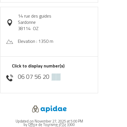
14 rue des guides
Sardonne
38114
OZ
Elevation : 1350 m
Click to display number(s)
06 07 56 20
▒▒
Updated on November 27, 2025 at 5:00 PM
by Office de Tourisme d'Oz 3300