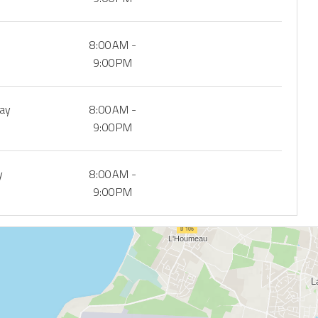
8:00 AM -
9:00 PM
day
8:00 AM -
9:00 PM
y
8:00 AM -
9:00 PM