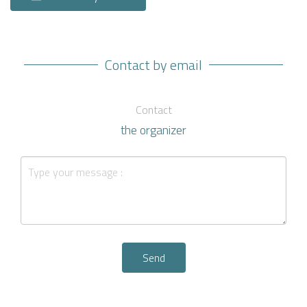
Contact by email
Contact
the organizer
Send