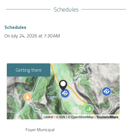
Schedules
Schedules
On
July 24, 2026
at 7:30 AM
Getting there
Foyer Municipal