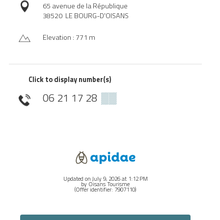
65 avenue de la République
38520
LE BOURG-D'OISANS
Elevation : 771 m
Click to display number(s)
06 21 17 28
▒▒
Updated on July 9, 2026 at 1:12 PM
by Oisans Tourisme
(Offer identifier:
7907110
)