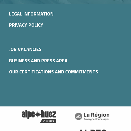
LEGAL INFORMATION
PRIVACY POLICY
JOB VACANCIES
BUSINESS AND PRESS AREA
OUR CERTIFICATIONS AND COMMITMENTS