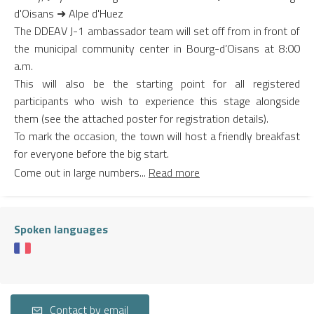
d'Oisans ➜ Alpe d'Huez
The DDEAV J-1 ambassador team will set off from in front of
the municipal community center in Bourg-d’Oisans at 8:00
a.m.
This will also be the starting point for all registered
participants who wish to experience this stage alongside
them (see the attached poster for registration details).
To mark the occasion, the town will host a friendly breakfast
for everyone before the big start.
Come out in large numbers...
Read more
Spoken languages
Contact by email