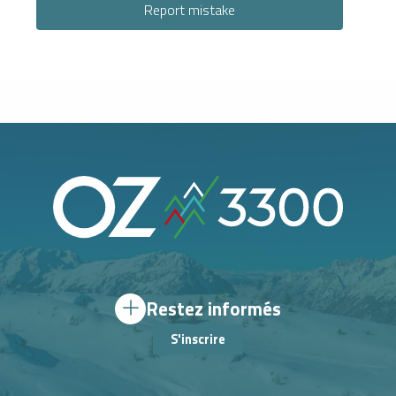
Report mistake
Restez informés
S'inscrire