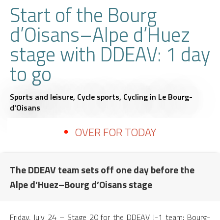
Start of the Bourg
d’Oisans–Alpe d’Huez
stage with DDEAV: 1 day
to go
Sports and leisure,
Cycle sports,
Cycling
in Le Bourg-
d'Oisans
OVER FOR TODAY
The DDEAV team sets off one day before the
Alpe d’Huez–Bourg d’Oisans stage
Friday, July 24 – Stage 20 for the DDEAV J-1 team: Bourg-