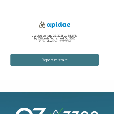
Updated on June 22, 2026 at 1:52 PM
by Office de Tourisme d'Oz 3300
(Offer identifier:
7891974
)
Report mistake