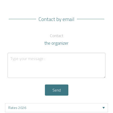
Contact by email
Contact
the organizer
Send