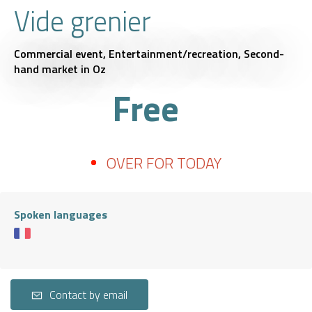
Vide grenier
Commercial event,
Entertainment/recreation,
Second-
hand market
in Oz
Free
OVER FOR TODAY
Spoken languages
Contact by email