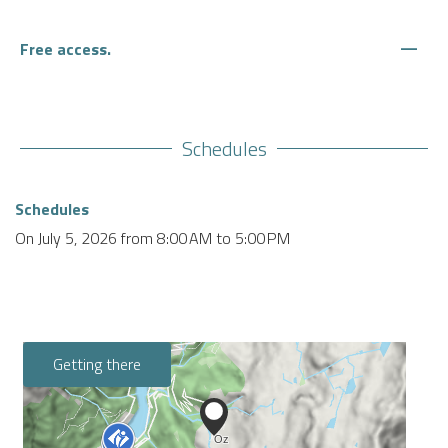
—
Free access.
Schedules
Schedules
On
July 5, 2026
from 8:00 AM to 5:00 PM
Getting there