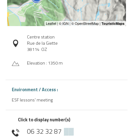
Centre station
Rue de la Giette
38114
OZ
Elevation : 1350 m
Environment / Access :
ESF lessons' meeting
Click to display number(s)
06 32 32 87
▒▒