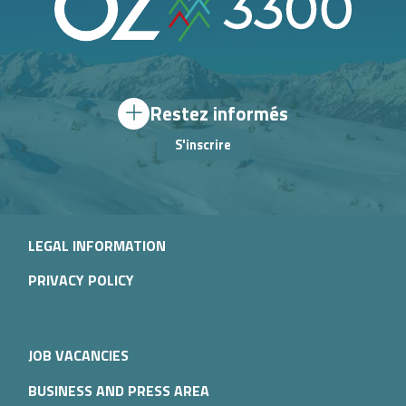
Restez informés
S'inscrire
LEGAL INFORMATION
PRIVACY POLICY
JOB VACANCIES
BUSINESS AND PRESS AREA