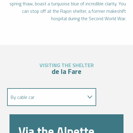
spring thaw, boast a turquoise blue of incredible clarity. You
can stop off at the Rajon shelter, a former makeshift
hospital during the Second World War.
VISITING THE SHELTER
de la Fare
By cable car
Via the GR549
Via the Alpette