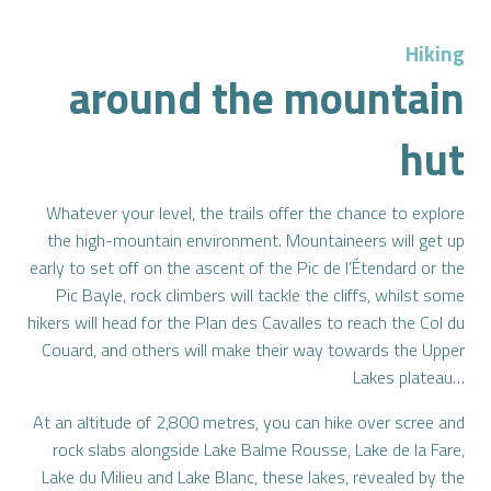
Hiking
around the mountain
hut
Whatever your level, the trails offer the chance to explore
the high-mountain environment. Mountaineers will get up
early to set off on the ascent of the Pic de l’Étendard or the
Pic Bayle, rock climbers will tackle the cliffs, whilst some
hikers will head for the Plan des Cavalles to reach the Col du
Couard, and others will make their way towards the Upper
Lakes plateau…
At an altitude of 2,800 metres, you can hike over scree and
rock slabs alongside Lake Balme Rousse, Lake de la Fare,
Lake du Milieu and Lake Blanc, these lakes, revealed by the