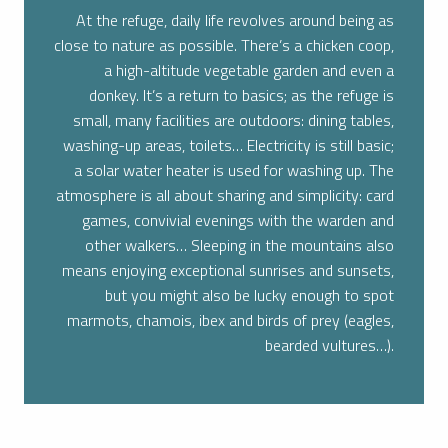
At the refuge, daily life revolves around being as
close to nature as possible. There’s a chicken coop,
a high-altitude vegetable garden and even a
donkey. It’s a return to basics; as the refuge is
small, many facilities are outdoors: dining tables,
washing-up areas, toilets… Electricity is still basic;
a solar water heater is used for washing up.
The
atmosphere is all about sharing and simplicity: card
games, convivial evenings with the warden and
other walkers… Sleeping in the mountains also
means enjoying exceptional sunrises and sunsets,
but you might also be lucky enough to spot
marmots, chamois, ibex and birds of prey (eagles,
bearded vultures…).