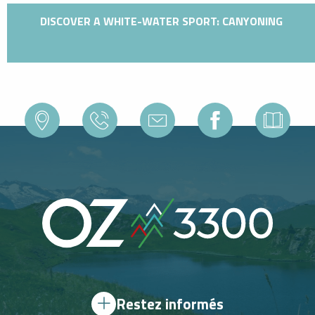
DISCOVER A WHITE-WATER SPORT: CANYONING
Restez informés