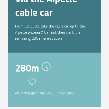
cable car
From Oz 3300, take the cable car up to the
Alpette plateau (10 mins), then climb the
remaining 280 m in elevation.
280m
elevation gain One-way 1 hour Easy