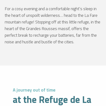
For a cosy evening and a comfortable night’s sleep in
the heart of unspoilt wilderness… head to the La Fare
mountain refuge! Stopping off at this little refuge, in the
heart of the Grandes Rousses massif, offers the
perfect break to recharge your batteries, far from the
noise and hustle and bustle of the cities.
A journey out of time
at the Refuge de La