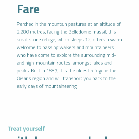
Fare
Perched in the mountain pastures at an altitude of
2,280 metres, facing the Belledonne massif, this
small stone refuge, which sleeps 12, offers a warm
welcome to passing walkers and mountaineers
who have come to explore the surrounding mid-
and high-mountain routes, amongst lakes and
peaks. Built in 1887, it is the oldest refuge in the
Oisans region and will transport you back to the
early days of mountaineering.
Treat yourself