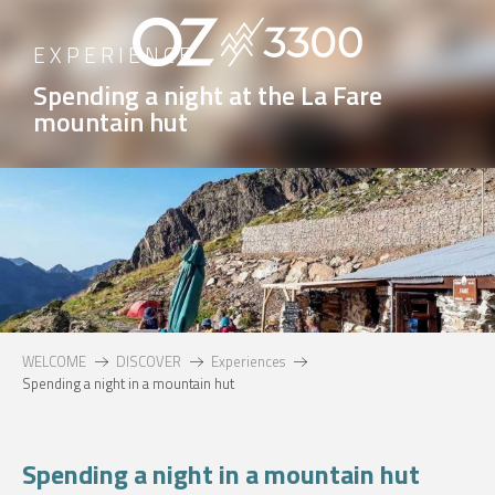
Aller
au
EXPERIENCE
contenu
Spending a night at the La Fare
principal
mountain hut
WELCOME
DISCOVER
Experiences
Spending a night in a mountain hut
Spending a night in a mountain hut