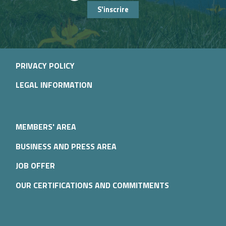
S'inscrire
PRIVACY POLICY
LEGAL INFORMATION
MEMBERS' AREA
BUSINESS AND PRESS AREA
JOB OFFER
OUR CERTIFICATIONS AND COMMITMENTS