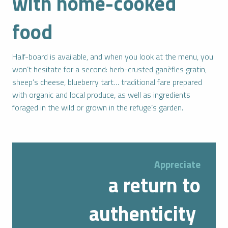
with home-cooked
food
Half-board is available, and when you look at the menu, you
won’t hesitate for a second: herb-crusted ganèfles gratin,
sheep’s cheese, blueberry tart… traditional fare prepared
with organic and local produce, as well as ingredients
foraged in the wild or grown in the refuge’s garden.
Appreciate
a return to
authenticity