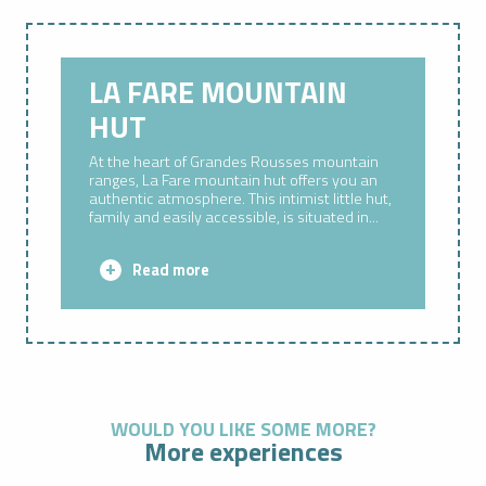
LA FARE MOUNTAIN
HUT
At the heart of Grandes Rousses mountain
ranges, La Fare mountain hut offers you an
authentic atmosphere. This intimist little hut,
family and easily accessible, is situated in...
Read more
WOULD YOU LIKE SOME MORE?
More experiences