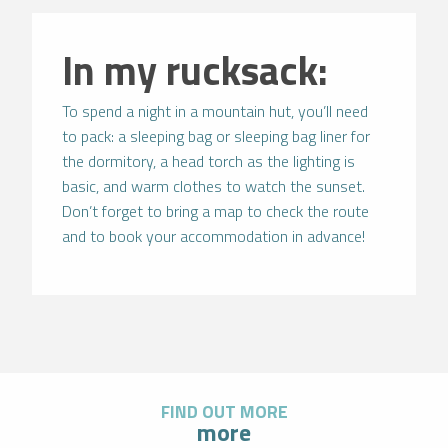
In my rucksack:
To spend a night in a mountain hut, you’ll need
to pack: a sleeping bag or sleeping bag liner for
the dormitory, a head torch as the lighting is
basic, and warm clothes to watch the sunset.
Don’t forget to bring a map to check the route
and to book your accommodation in advance!
FIND OUT MORE
more