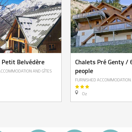
e Petit Belvédère
Chalets Pré Genty / 
people
ACCOMMODATION AND GÎTES
FURNISHED ACCOMMODATION 
Oz