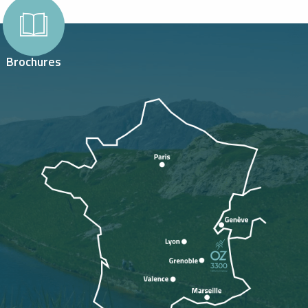
Brochures