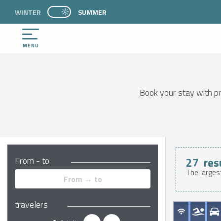
Aller
WINTER
PAGE D’ACCUEIL ACTUELLE ÉTÉ : PASSER EN 
SUMMER
PAGE D’ACCUEIL ACTUELLE ÉTÉ : PASSER EN MODE HIVER
au
contenu
principal
MENU
Book your stay with pro
From - to
27
res
The larges
travelers