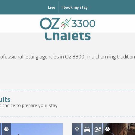
MODE HIVER
Live
I book my stay
WELCOME
GET ORGANISED
Accommodation
Chalets
Chalets
fessional letting agencies in Oz 3300, in a charming traditiona
ults
t choice to prepare your stay