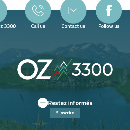
Oz 3300
Call us
Contact us
Follow us
Restez informés
S'inscrire