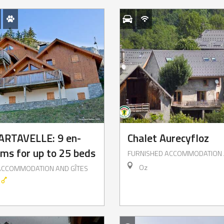
ARTAVELLE: 9 en-
Chalet Aurecyfloz
oms for up to 25 beds
FURNISHED ACCOMMODATION 
Oz
ACCOMMODATION AND GÎTES