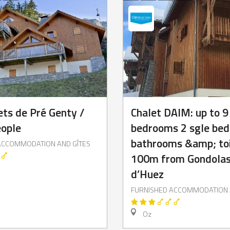
ets de Pré Genty /
Chalet DAIM: up to 9
eople
bedrooms 2 sgle beds
bathrooms &amp; toi
ACCOMMODATION AND GÎTES
100m from Gondolas
d’Huez
FURNISHED ACCOMMODATION 
Oz