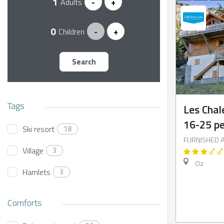
Adults
-
+
Children
-
+
NTS
Search
Tags
Les Chal
16-25 p
Ski resort
18
FURNISHED 
Village
3
Oz
Hamlets
3
Comforts