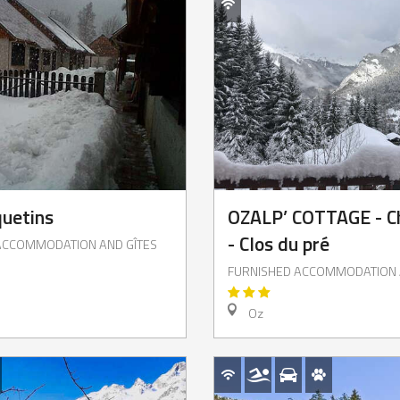
uetins
OZALP’ COTTAGE - C
- Clos du pré
ACCOMMODATION AND GÎTES
FURNISHED ACCOMMODATION 
Oz