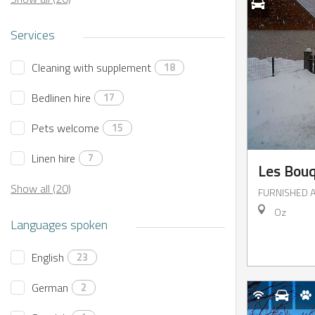
Services
Cleaning with supplement
18
Bedlinen hire
17
Pets welcome
15
IENCES
CES
Linen hire
7
Les Bouq
Book
I buy my
Show all (20)
FURNISHED 
an
package
activity
Oz
online
Languages spoken
English
23
German
2