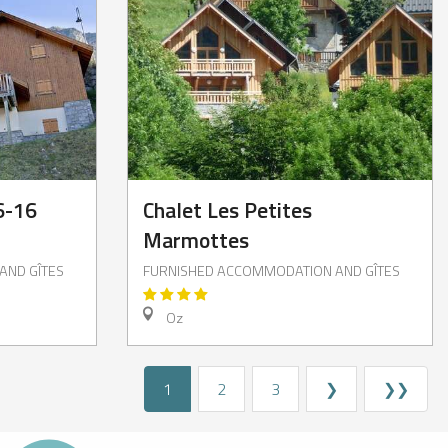
6-16
Chalet Les Petites
Marmottes
AND GÎTES
FURNISHED ACCOMMODATION AND GÎTES
Oz
1
2
3
❯
❯❯