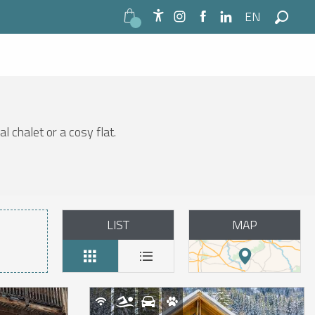
EN
Accessibilité
Search
l chalet or a cosy flat.
LIST
MAP