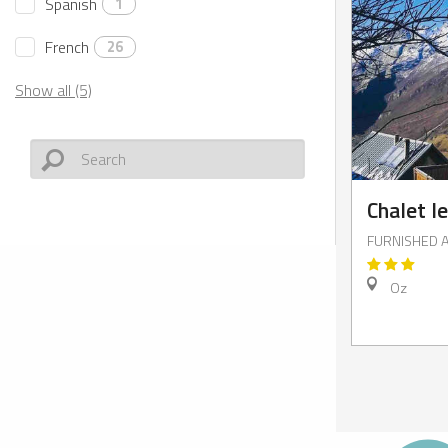
Spanish
1
French
26
Show all (5)
Chalet l
FURNISHED 
Oz