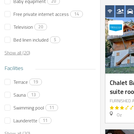
Baby equipment
20
Free private internet access
14
Television
20
Bed linen included
5
Show all (20)
Facilities
Chalet B
Terrace
19
suite ro
Sauna
13
FURNISHED 
Swimming pool
11
Oz
Launderette
11
Show all (20)