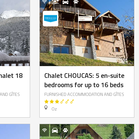
halet 18
Chalet CHOUCAS: 5 en-suite
bedrooms for up to 16 beds
AND GÎTES
FURNISHED ACCOMMODATION AND GÎTES
Oz