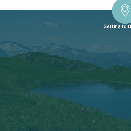
Getting to 