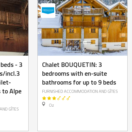
 beds - 3
Chalet BOUQUETIN: 3
/incl.3
bedrooms with en-suite
let-
bathrooms for up to 9 beds
 to Alpe
FURNISHED ACCOMMODATION AND GÎTES
Oz
AND GÎTES