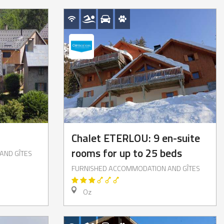
Chalet ETERLOU: 9 en-suite
rooms for up to 25 beds
AND GÎTES
FURNISHED ACCOMMODATION AND GÎTES
Oz