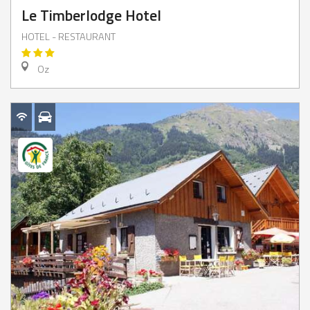
Le Timberlodge Hotel
HOTEL - RESTAURANT
Oz