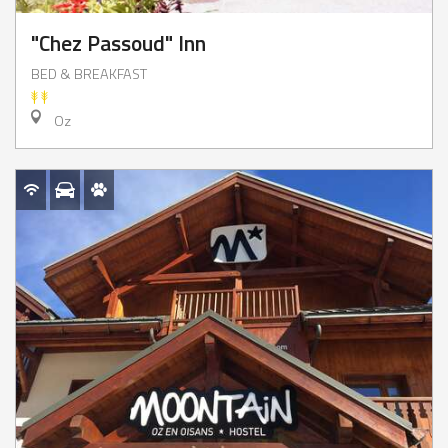
"Chez Passoud" Inn
BED & BREAKFAST
Oz