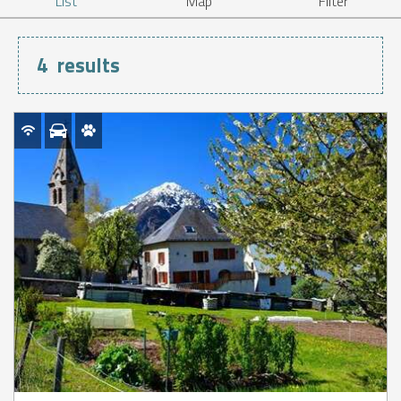
List
Map
Filter
4
results