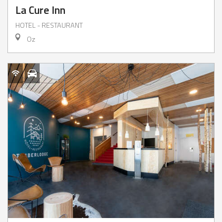
La Cure Inn
HOTEL - RESTAURANT
Oz