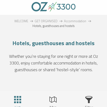
Aller
au
contenu
principal
WELCOME
GET ORGANISED
Accommodation
Hotels, guesthouses and hostels
Hotels, guesthouses and hostels
Whether you’re staying for one night or more at Oz
3300, enjoy comfortable accommodation in hotels,
guesthouses or shared ‘hostel-style’ rooms.