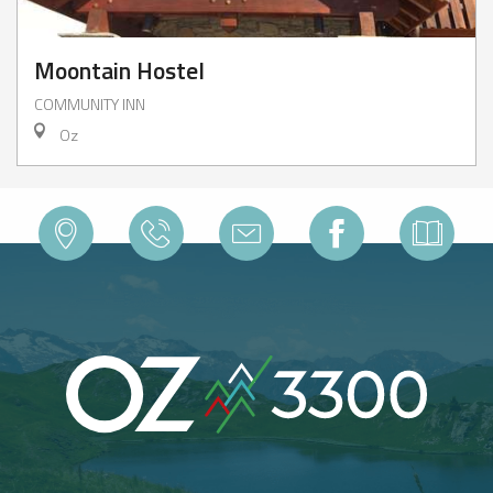
Moontain Hostel
COMMUNITY INN
Oz