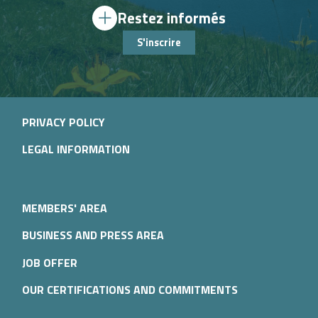
Restez informés
S'inscrire
PRIVACY POLICY
LEGAL INFORMATION
MEMBERS' AREA
BUSINESS AND PRESS AREA
JOB OFFER
OUR CERTIFICATIONS AND COMMITMENTS