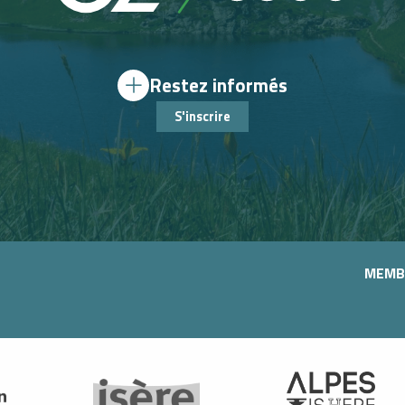
Restez informés
S'inscrire
MEMB