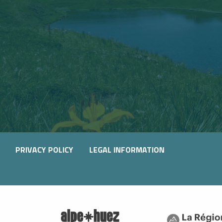
PRIVACY POLICY
LEGAL INFORMATION