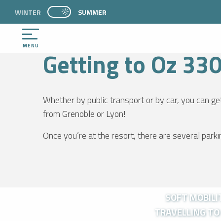
Aller
WINTER
PAGE D’ACCUEIL ACTUELLE ÉTÉ : PASSER EN 
SUMMER
WELCOME
PRACTICE
Getting to Oz 3300
PAGE D’ACCUEIL ACTUELLE ÉTÉ : PASSER EN MODE HIVER
au
contenu
principal
MENU
Getting to Oz 33
Whether by public transport or by car, you can ge
from Grenoble or Lyon!
NTS
Once you’re at the resort, there are several park
SOFT MOBILIT
TRAVELLING TO 