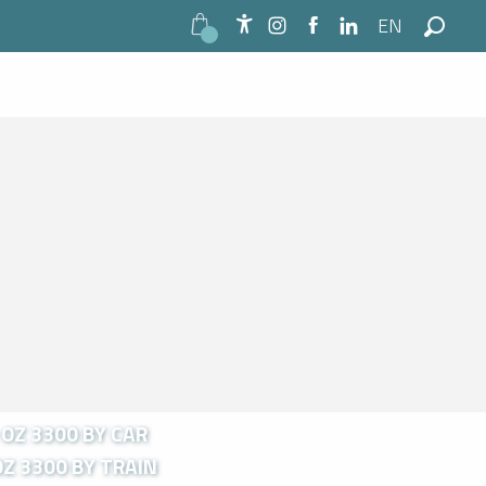
EN
Accessibilité
Search
OZ 3300 BY CAR
Z 3300 BY TRAIN