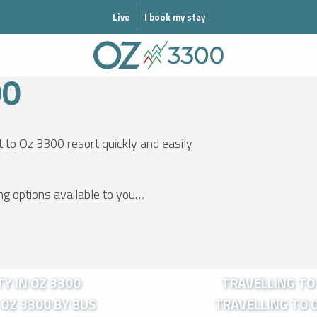
MODE HIVER
Live
I book my stay
00
t to Oz 3300 resort quickly and easily
ing options available to you…
Y IN OZ 3300
TRAVELLING TO 
OZ 3300 BY BUS
TRAVELLING TO O