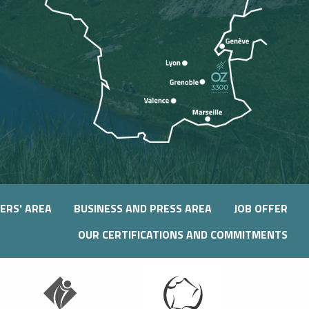
ERS' AREA
BUSINESS AND PRESS AREA
JOB OFFER
OUR CERTIFICATIONS AND COMMITMENTS