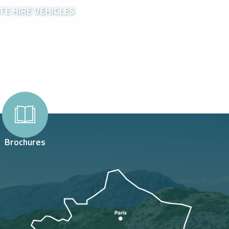
TE HIRE VEHICLES
Brochures