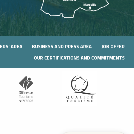
ERS' AREA
BUSINESS AND PRESS AREA
JOB OFFER
OUR CERTIFICATIONS AND COMMITMENTS