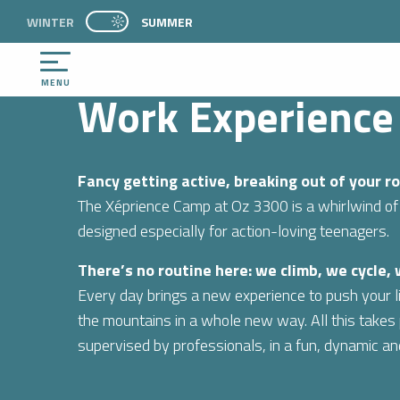
Aller
WINTER
PAGE D’ACCUEIL ACTUELLE ÉTÉ : PASSER EN 
SUMMER
WELCOME
DISCOVER
Work Experience – Teenagers
PAGE D’ACCUEIL ACTUELLE ÉTÉ : PASSER EN MODE HIVER
au
contenu
principal
MENU
Work Experience
Fancy getting active, breaking out of your 
The Xéprience Camp at Oz 3300 is a whirlwind of
designed especially for action-loving teenagers.
There’s no routine here: we climb, we cycle,
Every day brings a new experience to push your li
the mountains in a whole new way. All this takes p
supervised by professionals, in a fun, dynamic a
NTS