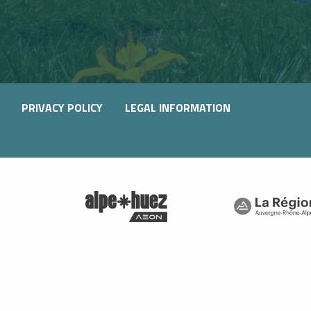
PRIVACY POLICY
LEGAL INFORMATION
SIBLE