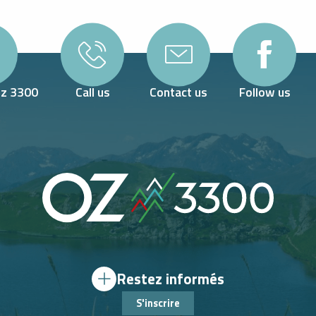
Oz 3300
Call us
Contact us
Follow us
Restez informés
S'inscrire