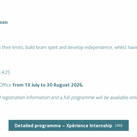
noon
 their limits, build team spirit and develop independence, whilst havi
: €25
Office
from 13 July to 30 August 2026.
 registration information and a full programme will be available onl
Detailed programme – Xpérience Internship
2MB