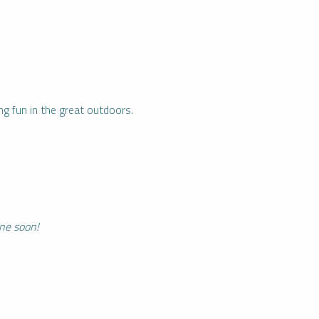
ng fun in the great outdoors.
ine soon!