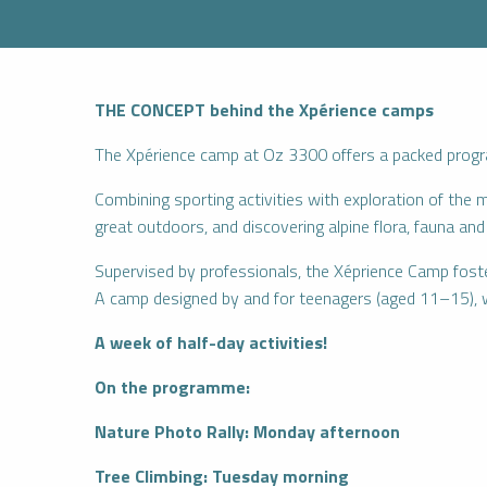
THE CONCEPT behind the Xpérience camps
The Xpérience camp at Oz 3300 offers a packed progra
Combining sporting activities with exploration of the 
great outdoors, and discovering alpine flora, fauna a
Supervised by professionals, the Xéprience Camp fosters
A camp designed by and for teenagers (aged 11–15), 
A week of half-day activities!
On the programme:
Nature Photo Rally: Monday afternoon
Tree Climbing: Tuesday morning