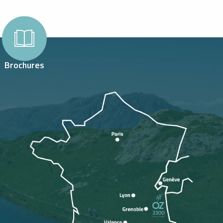
Brochures