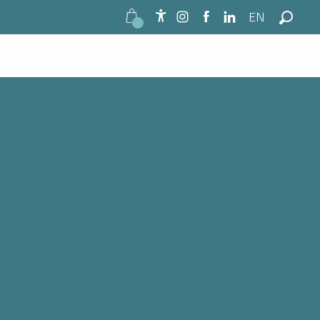
EN
Accessibilité
Search