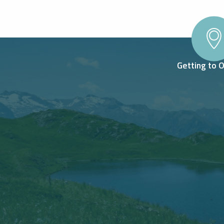
Getting to 