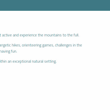
ctive and experience the mountains to the full.
rgetic hikes, orienteering games, challenges in the
having fun.
thin an exceptional natural setting.