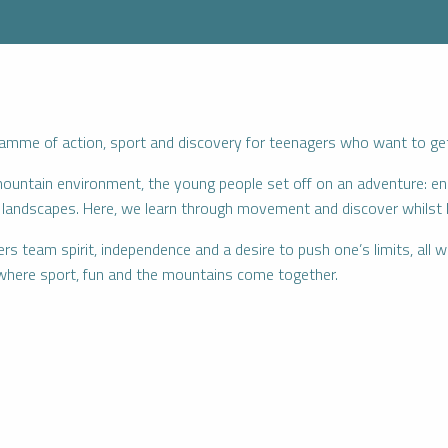
mme of action, sport and discovery for teenagers who want to get a
mountain environment, the young people set off on an adventure: ene
nd landscapes. Here, we learn through movement and discover whilst 
 team spirit, independence and a desire to push one’s limits, all wi
where sport, fun and the mountains come together.