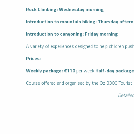
Rock Climbing: Wednesday morning
Introduction to mountain biking: Thursday after
Introduction to canyoning: Friday morning
A variety of experiences designed to help children push
Prices:
Weekly package: €110
per week
Half-day package
IENCES
CES
Course offered and organised by the Oz 3300 Tourist 
Detailed
Book
I buy my
an
package
activity
online