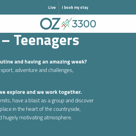
MODE HIVER
Live
I book my stay
 – Teenagers
routine and having an amazing week?
 sport, adventure and challenges,
 we explore and we work together.
mits, have a blast as a group and discover
lace in the heart of the countryside,
nd hugely motivating atmosphere.