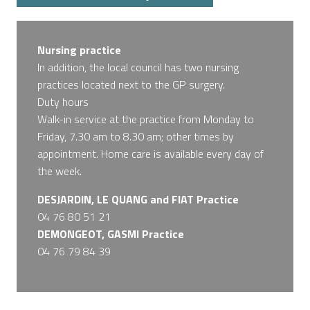
Nursing practice
In addition, the local council has two nursing
practices located next to the GP surgery.
Duty hours
Walk-in service at the practice from Monday to
Friday, 7.30 am to 8.30 am; other times by
appointment. Home care is available every day of
the week.
DESJARDIN, LE QUANG and FIAT Practice
04 76 80 51 21
DEMONGEOT, GASMI Practice
04 76 79 84 39