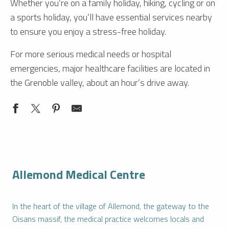
Whether you’re on a family holiday, hiking, cycling or on
a sports holiday, you’ll have essential services nearby
to ensure you enjoy a stress-free holiday.
For more serious medical needs or hospital
emergencies, major healthcare facilities are located in
the Grenoble valley, about an hour’s drive away.
Allemond Medical Centre
In the heart of the village of Allemond, the gateway to the
Oisans massif, the medical practice welcomes locals and