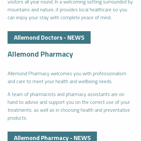
visitors all year round. In a welcoming setting surrounded by
mountains and nature, it provides local healthcare so you
can enjoy your stay with complete peace of mind.
Allemond Doctors - NEWS
Allemond Pharmacy
Allemond Pharmacy welcomes you with professionalism
and care to meet your health and wellbeing needs.
A team of pharmacists and pharmacy assistants are on
hand to advise and support you on the correct use of your
treatments, as well as in choosing health and preventative
products.
Allemond Pharmacy - NEWS