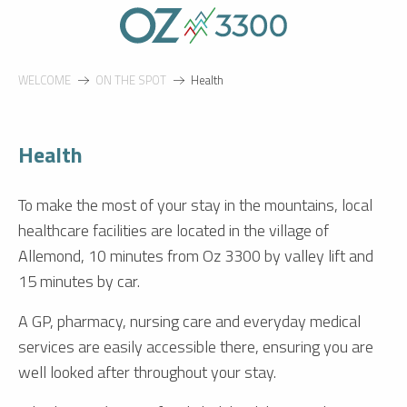
Aller
au
contenu
principal
WELCOME
ON THE SPOT
Health
Health
To make the most of your stay in the mountains, local
healthcare facilities are located in the village of
Allemond, 10 minutes from Oz 3300 by valley lift and
15 minutes by car.
A GP, pharmacy, nursing care and everyday medical
services are easily accessible there, ensuring you are
well looked after throughout your stay.