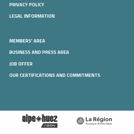
PRIVACY POLICY
LEGAL INFORMATION
MEMBERS' AREA
BUSINESS AND PRESS AREA
JOB OFFER
OUR CERTIFICATIONS AND COMMITMENTS