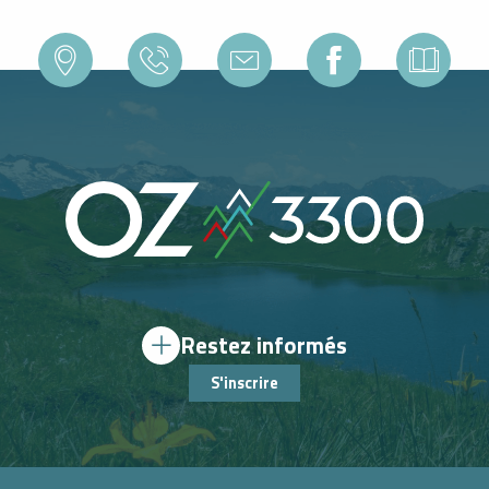
Restez informés
S'inscrire