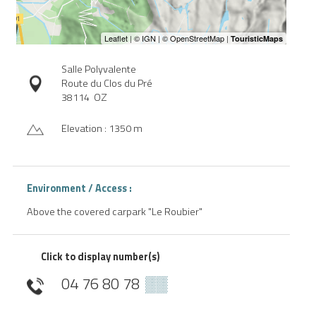
Salle Polyvalente
Route du Clos du Pré
38114
OZ
Elevation : 1350 m
Environment / Access :
Above the covered carpark "Le Roubier"
Click to display number(s)
04 76 80 78
▒▒