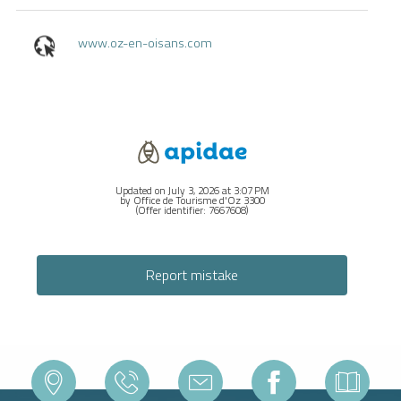
www.oz-en-oisans.com
Updated on July 3, 2026 at 3:07 PM
by Office de Tourisme d'Oz 3300
(Offer identifier:
7667608
)
Report mistake