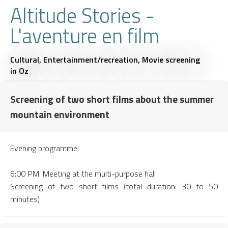
Altitude Stories -
L'aventure en film
Cultural,
Entertainment/recreation,
Movie screening
in Oz
Screening of two short films about the summer
mountain environment
Evening programme:
6:00 PM: Meeting at the multi-purpose hall
Screening of two short films (total duration: 30 to 50
minutes)