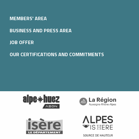
MEMBERS' AREA
BUSINESS AND PRESS AREA
JOB OFFER
OUR CERTIFICATIONS AND COMMITMENTS
Description