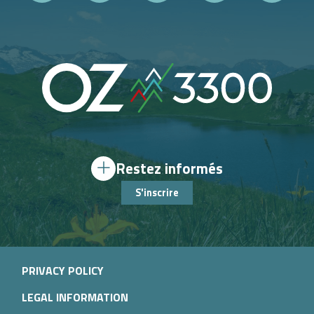
Restez informés
S'inscrire
PRIVACY POLICY
LEGAL INFORMATION