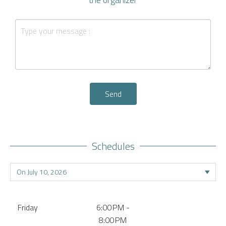
Send
Schedules
Friday
6:00 PM -
8:00 PM