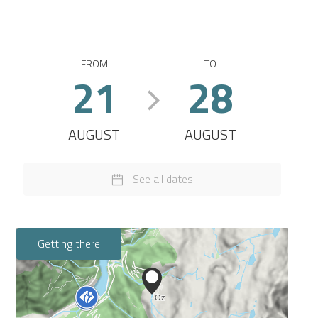
FROM
TO
21
28
AUGUST
AUGUST
See all dates
Getting there