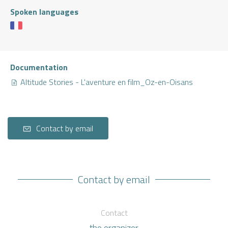
Spoken languages
Documentation
Altitude Stories - L'aventure en film_Oz-en-Oisans
Contact by email
Contact by email
Contact
the organizer