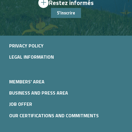
Restez informés
S'inscrire
PRIVACY POLICY
LEGAL INFORMATION
MEMBERS' AREA
BUSINESS AND PRESS AREA
JOB OFFER
OUR CERTIFICATIONS AND COMMITMENTS