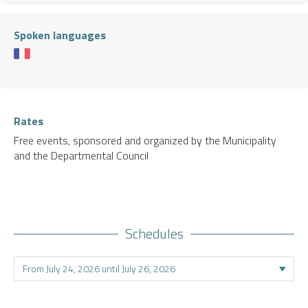
Spoken languages
Rates
Free events, sponsored and organized by the Municipality
and the Departmental Council
Schedules