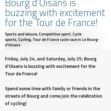
Bourg d’Oisans is
buzzing with excitement
for the Tour de France!
Sports and leisure,
Competitive sport,
Cycle
sports,
Cycling,
Tour de France cycle race
in Le Bourg-
d'Oisans
Friday, July 24, and Saturday, July 25: Bourg
d’Oisans is buzzing with excitement for the
Tour de France!
Spend some time with family or friends in the
streets of Bourg and come join the celebration
of cycling!