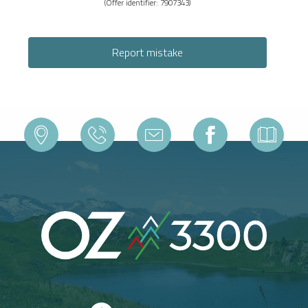
(Offer identifier:
7907343
)
Report mistake