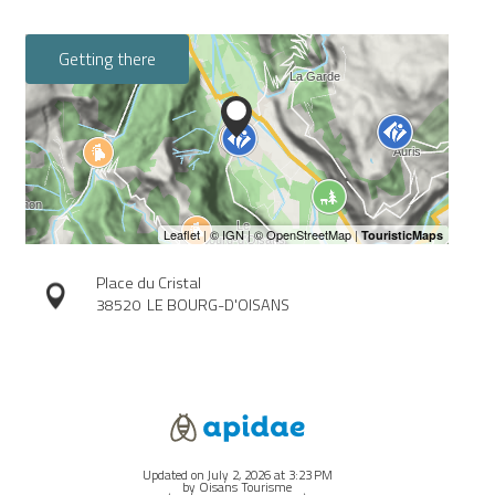
Getting there
Place du Cristal
38520
LE BOURG-D'OISANS
Updated on July 2, 2026 at 3:23 PM
by Oisans Tourisme