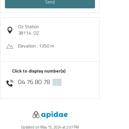
Send
Oz Station
38114
OZ
Elevation : 1350 m
Click to display number(s)
04 76 80 78
▒▒
Updated on May 15, 2024 at 2:07 PM