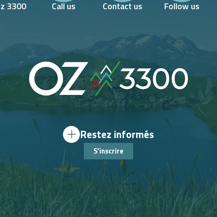
Oz 3300
Call us
Contact us
Follow us
Restez informés
S'inscrire