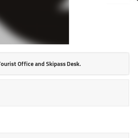
 Tourist Office and Skipass Desk.