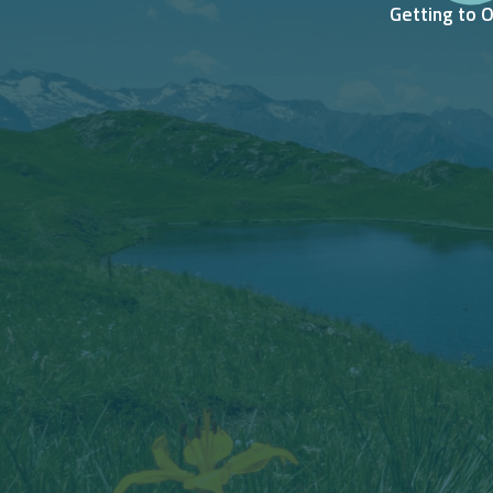
Getting to 