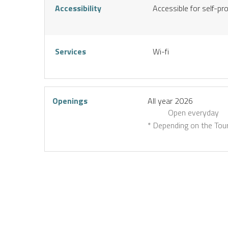
Accessibility
Accessible for self-pr
Services
Wi-fi
Openings
All year 2026
Open
everyday
* Depending on the Tour