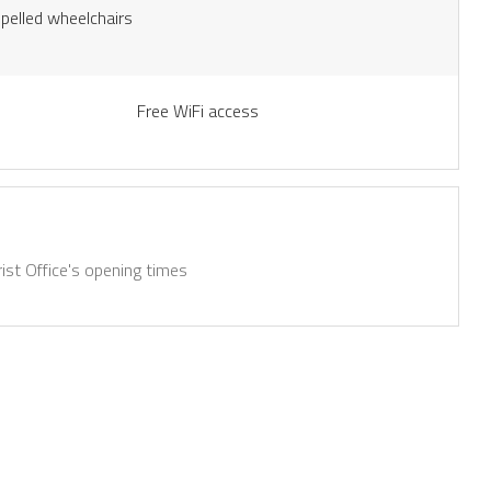
opelled wheelchairs
Free WiFi access
ist Office's opening times