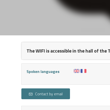
NTS
The WIFI is accessible in the hall of the
Spoken languages
Contact by email