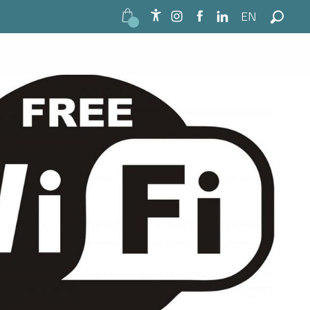
EN
Accessibilité
Search