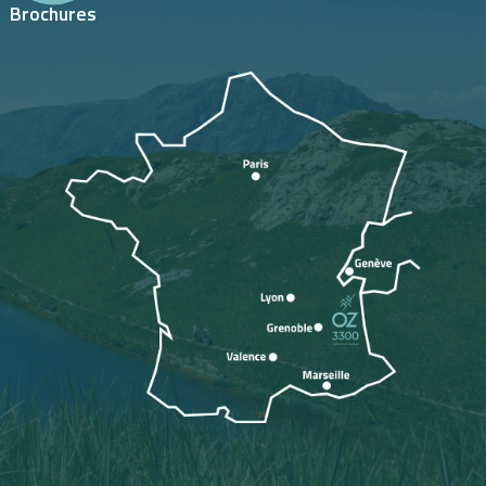
Brochures