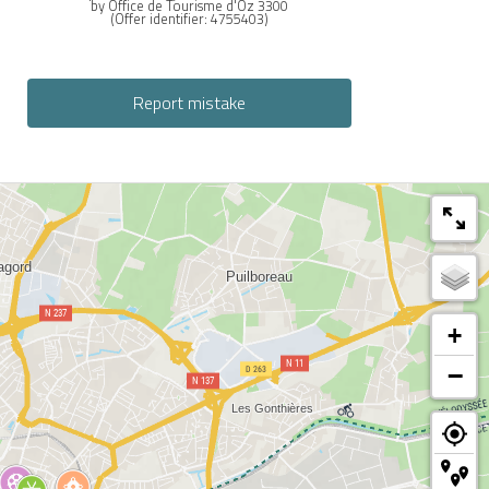
by Office de Tourisme d'Oz 3300
(Offer identifier:
4755403
)
Report mistake
+
−