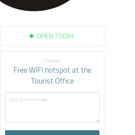
OPEN TODAY
Contact
Free WIFI hotspot at the
Tourist Office