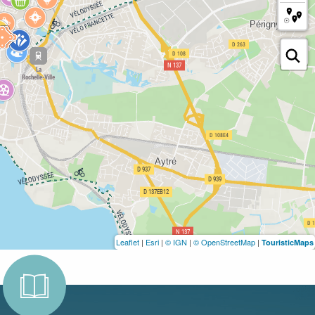
Leaflet
|
Esri
|
© IGN
|
© OpenStreetMap
|
TouristicMaps