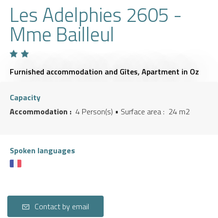
Les Adelphies 2605 -
Mme Bailleul
Furnished accommodation and Gîtes,
Apartment
in Oz
Capacity
Accommodation :
4 Person(s)
• Surface area :
24 m
2
Spoken languages
Contact by email