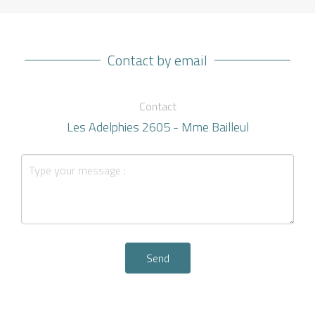
Contact by email
Contact
Les Adelphies 2605 - Mme Bailleul
Send