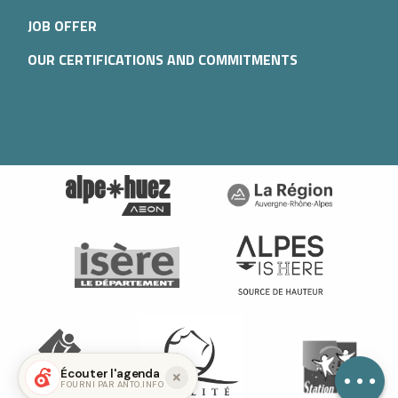
JOB OFFER
OUR CERTIFICATIONS AND COMMITMENTS
Services
Contact by
email
Écouter l'agenda
FOURNI PAR ANTO.INFO