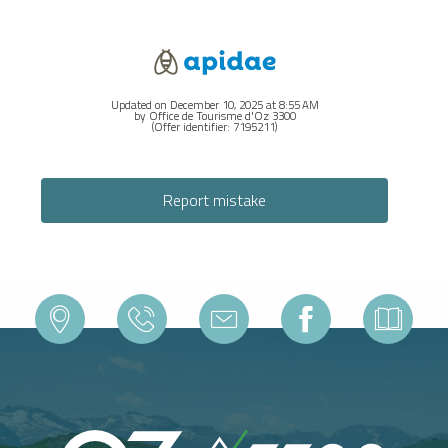
Updated on December 10, 2025 at 8:55 AM
by Office de Tourisme d'Oz 3300
(Offer identifier:
7195211
)
Report mistake