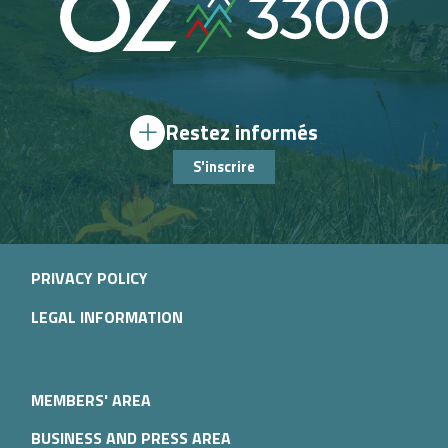
Restez informés
S'inscrire
PRIVACY POLICY
LEGAL INFORMATION
MEMBERS' AREA
BUSINESS AND PRESS AREA