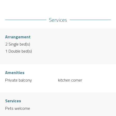
Services
Arrangement
2
Single bed(s)
1
Double bed(s)
Amenities
Private balcony
kitchen corner
Services
Pets welcome