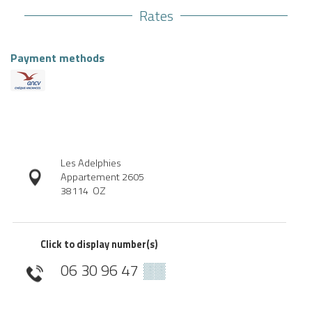
Rates
Payment methods
Les Adelphies
Appartement 2605
38114
OZ
Click to display number(s)
06 30 96 47
▒▒