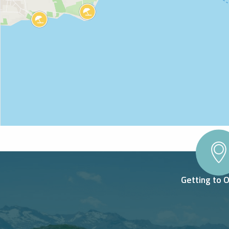
Getting to 