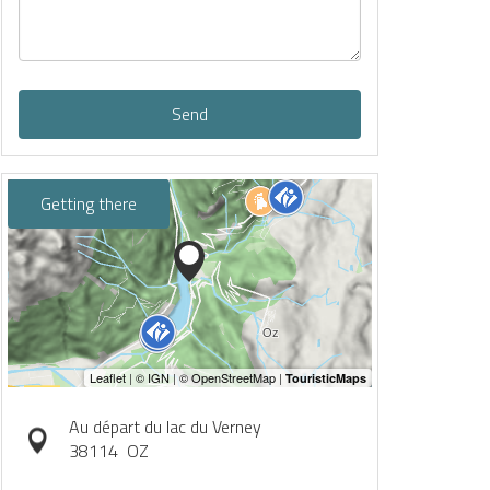
Send
Getting there
Au départ du lac du Verney
38114
OZ