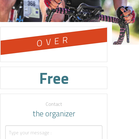
OVER
Free
Contact
the organizer