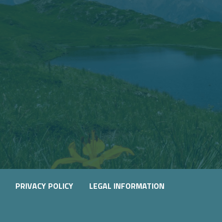
PRIVACY POLICY
LEGAL INFORMATION