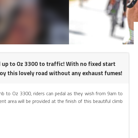
d up to Oz 3300 to traffic! With no fixed start
joy this lovely road without any exhaust fumes!
limb to Oz 3300, riders can pedal as they wish from 9am to
area will be provided at the finish of this beautiful climb