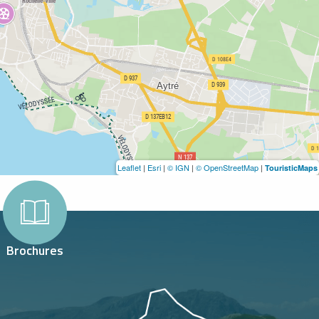
Leaflet
|
Esri
|
© IGN
|
© OpenStreetMap
|
TouristicMaps
Brochures