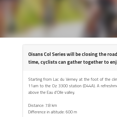
NTS
Oisans Col Series will be closing the roa
time, cyclists can gather together to en
Starting from Lac du Verney at the foot of the c
11am to the Oz 3300 station (D44A). A refreshment 
above the Eau d'Olle valley.
Distance: 7.8 km
Difference in altitude: 600 m