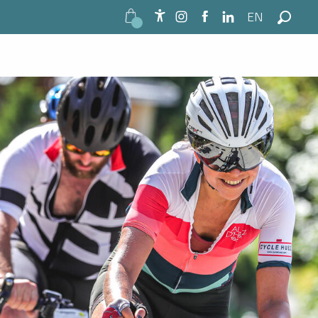
EN
Accessibilité
Search