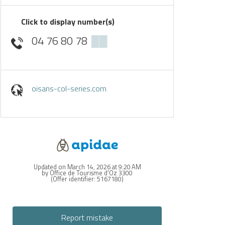
Click to display number(s)
04 76 80 78
▒▒
oisans-col-series.com
Updated on March 14, 2026 at 9:20 AM
by Office de Tourisme d'Oz 3300
(Offer identifier:
5167180
)
Report mistake