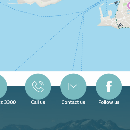
Oz 3300
Call us
Contact us
Follow us