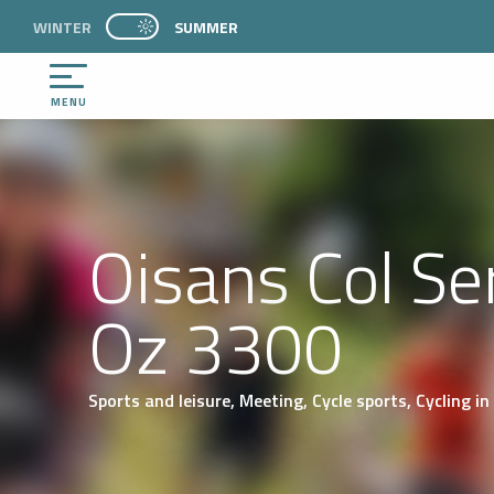
Aller
WINTER
PAGE D’ACCUEIL ACTUELLE ÉTÉ : PASSER EN 
SUMMER
PAGE D’ACCUEIL ACTUELLE ÉTÉ : PASSER EN MODE HIVER
au
contenu
principal
MENU
Oisans Col Ser
Oz 3300
Sports and leisure,
Meeting,
Cycle sports,
Cycling
in