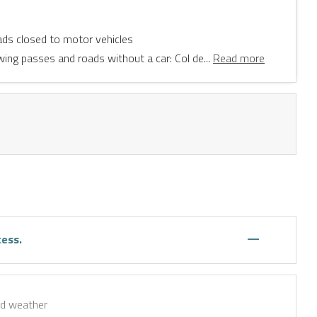
ads closed to motor vehicles
wing passes and roads without a car: Col de...
Read more
—
cess.
ad weather