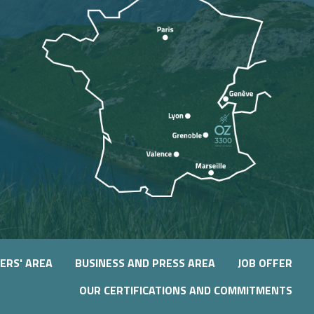
ERS' AREA
BUSINESS AND PRESS AREA
JOB OFFER
OUR CERTIFICATIONS AND COMMITMENTS