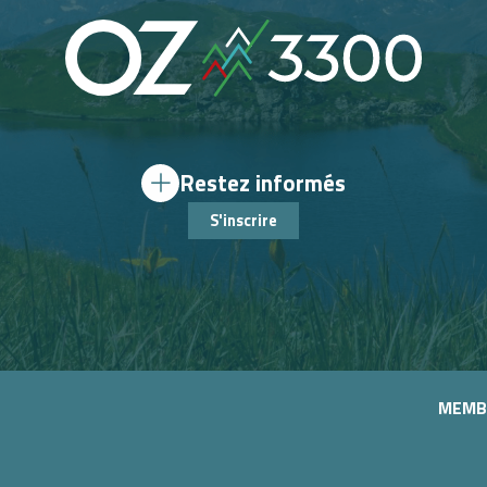
Restez informés
S'inscrire
MEMB