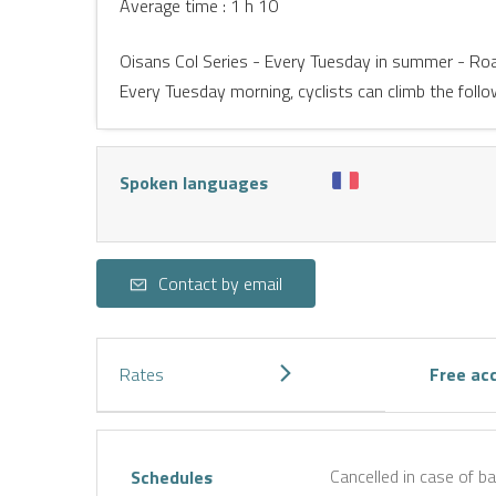
Average time : 1 h 10
Oisans Col Series - Every Tuesday in summer - Ro
Every Tuesday morning, cyclists can climb the follo
Spoken languages
Contact by email
Rates
Free ac
Cancelled in case of b
Schedules