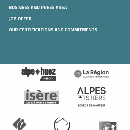
BUSINESS AND PRESS AREA
JOB OFFER
OUR CERTIFICATIONS AND COMMITMENTS