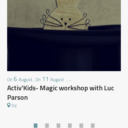
6
11
August
,
August
,
...
On
On
O
Activ'Kids- Magic workshop with Luc
M
Parson
Oz