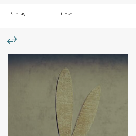
Sunday
Closed
-