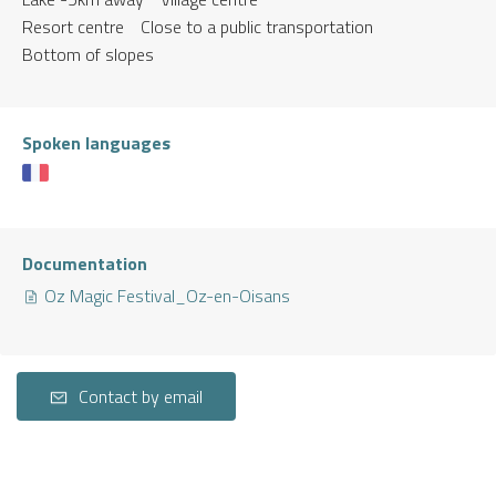
Resort centre
Close to a public transportation
Bottom of slopes
Spoken languages
Documentation
Oz Magic Festival_Oz-en-Oisans
Contact by email