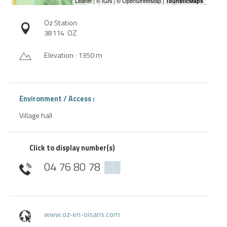
Oz Station
38114
OZ
Elevation : 1350 m
Environment / Access :
Village hall
Click to display number(s)
04 76 80 78
▒▒
www.oz-en-oisans.com