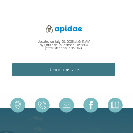
Updated on July 29, 2026 at 9:14 AM
by Office de Tourisme d'Oz 3300
(Offer identifier:
5044149
)
Report mistake