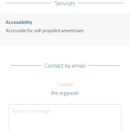
Services
Accessibility
Accessible for self-propelled wheelchairs
Contact by email
Contact
the organizer