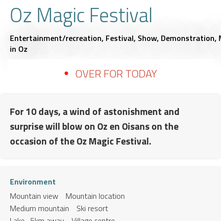
Oz Magic Festival
Entertainment/recreation,
Festival,
Show,
Demonstration,
in Oz
OVER FOR TODAY
For 10 days, a wind of astonishment and
surprise will blow on Oz en Oisans on the
occasion of the Oz Magic Festival.
Environment
Mountain view
Mountain location
Medium mountain
Ski resort
Lake -5km away
Village centre