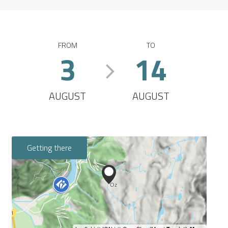
FROM
TO
3
14
AUGUST
AUGUST
Getting there