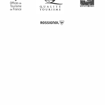
Description
Services
Rates
Schedules
Provider