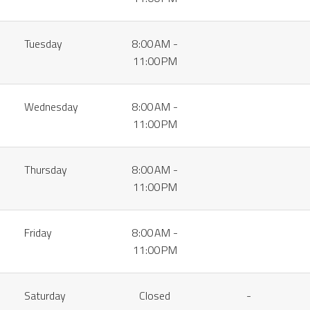
Tuesday
8:00 AM -
11:00 PM
Wednesday
8:00 AM -
11:00 PM
Thursday
8:00 AM -
11:00 PM
Friday
8:00 AM -
11:00 PM
Saturday
Closed
-