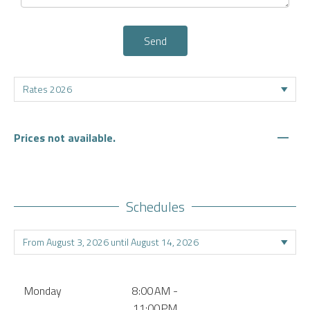
Send
—
Prices not available.
Schedules
Monday
8:00 AM -
11:00 PM