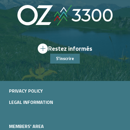
Restez informés
S'inscrire
PRIVACY POLICY
LEGAL INFORMATION
MEMBERS' AREA