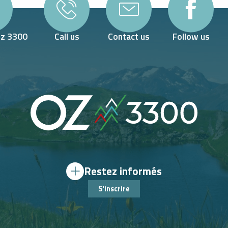
Oz 3300
Call us
Contact us
Follow us
Restez informés
S'inscrire