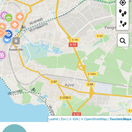
Leaflet
|
Esri
|
© IGN
|
© OpenStreetMap
|
TouristicMaps