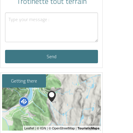
Trotinette tout terrain
Send
Getting there