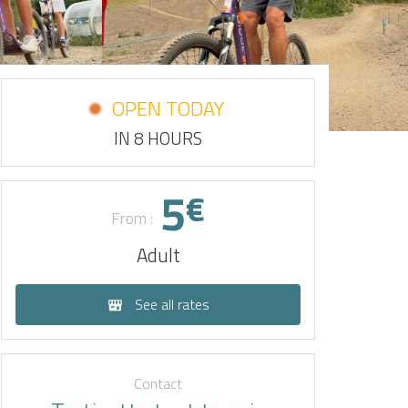
OPEN TODAY
IN 8 HOURS
5
€
From :
Adult
See all rates
Contact