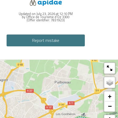
Updated on July 23, 2026 at 12:10 PM
by Office de Tourisme d'Oz 3300
(Offer identifier:
7831923
)
Report mistake
+
−