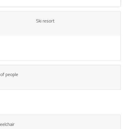
Ski resort
of people
eelchair