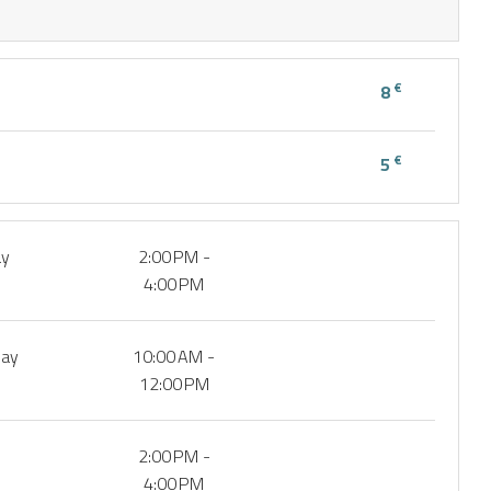
€
8
€
5
ay
2:00 PM -
4:00 PM
day
10:00 AM -
12:00 PM
2:00 PM -
4:00 PM