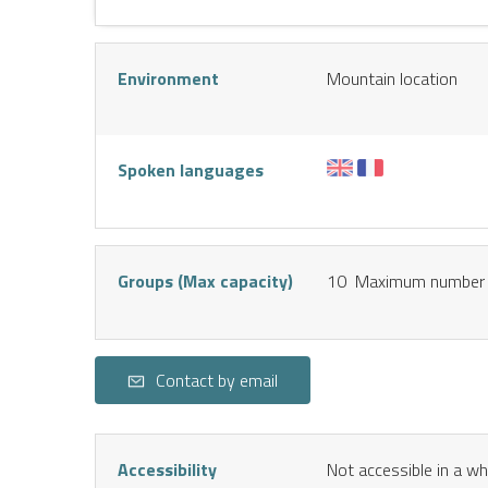
Environment
Mountain location
Spoken languages
Groups (Max capacity)
10 Maximum number 
Contact by email
Accessibility
Not accessible in a wh