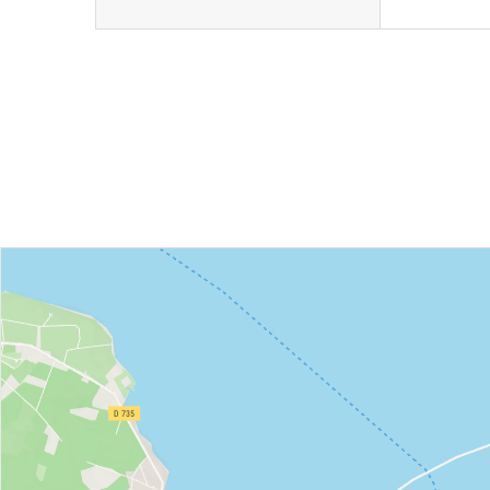
Book
I buy my
an
package
activity
online