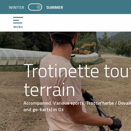
Aller
WINTER
PAGE D’ACCUEIL ACTUELLE ÉTÉ : PASSER EN 
SUMMER
PAGE D’ACCUEIL ACTUELLE ÉTÉ : PASSER EN MODE HIVER
au
contenu
principal
MENU
Trotinette tou
terrain
Accompanied,
Various sports,
Trottin'herbe / Deval
and go-karts)
in Oz