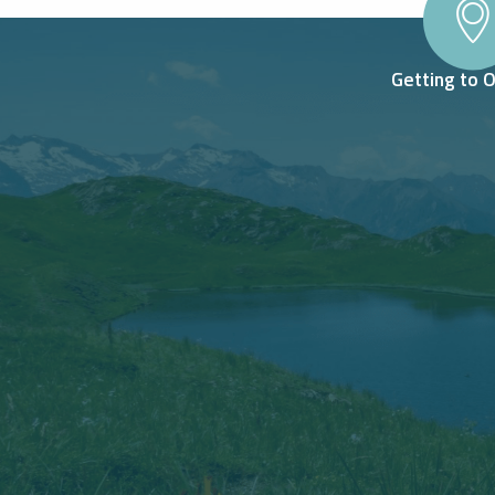
Getting to 