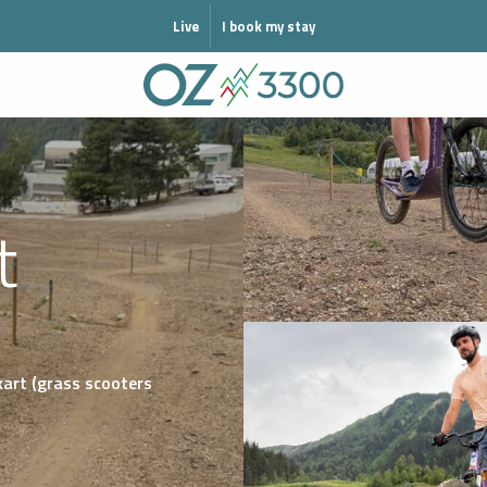
MODE HIVER
Live
I book my stay
t
kart (grass scooters