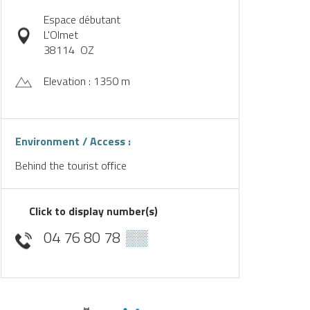
Espace débutant
L'Olmet
38114
OZ
Elevation : 1350 m
Environment / Access :
Behind the tourist office
Click to display number(s)
04 76 80 78
▒▒