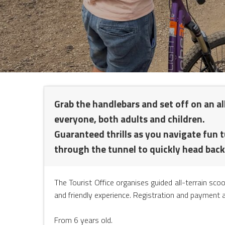
NTS
Grab the handlebars and set off on an all
everyone, both adults and children.
Guaranteed thrills as you navigate fun 
through the tunnel to quickly head back
The Tourist Office organises guided all-terrain sco
and friendly experience. Registration and payment a
From 6 years old.