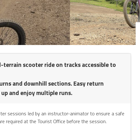
-terrain scooter ride on tracks accessible to
turns and downhill sections. Easy return
 up and enjoy multiple runs.
oter sessions led by an instructor-animator to ensure a safe
re required at the Tourist Office before the session.