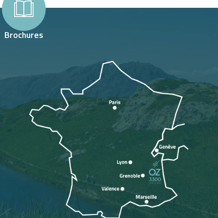
Brochures