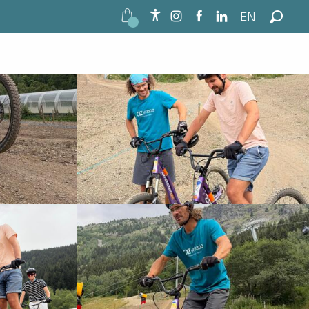
EN
See photos (7)
Accessibilité
Search