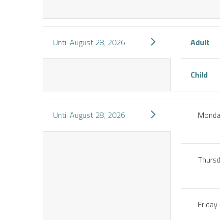
Until
August 28, 2026
Adult
Child
Until
August 28, 2026
Mond
Thurs
Friday
IENCES
CES