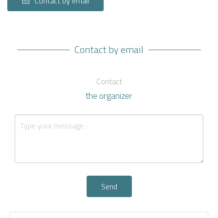
Contact by email
Contact by email
Contact
the organizer
Send