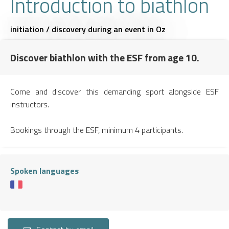
Introduction to biathlon
initiation / discovery during an event
in Oz
Discover biathlon with the ESF from age 10.
Come and discover this demanding sport alongside ESF
instructors.
Bookings through the ESF, minimum 4 participants.
Spoken languages