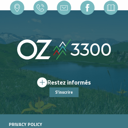
Restez informés
S'inscrire
PRIVACY POLICY