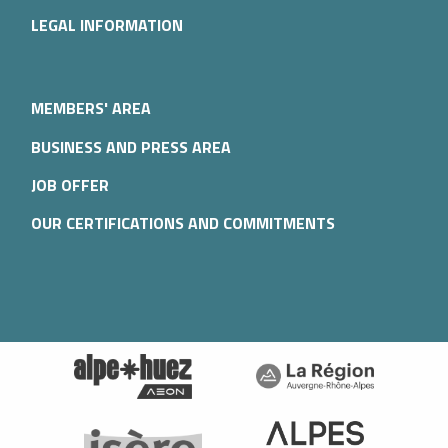
LEGAL INFORMATION
MEMBERS' AREA
BUSINESS AND PRESS AREA
JOB OFFER
OUR CERTIFICATIONS AND COMMITMENTS