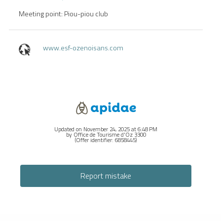
Meeting point: Piou-piou club
www.esf-ozenoisans.com
Updated on November 24, 2025 at 6:48 PM
by Office de Tourisme d'Oz 3300
(Offer identifier:
6858445
)
Report mistake