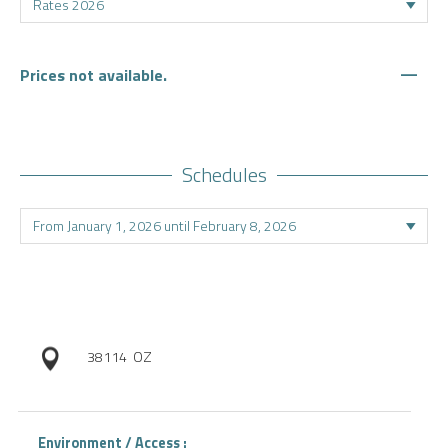
—
Prices not available.
Schedules
38114
OZ
Environment / Access :