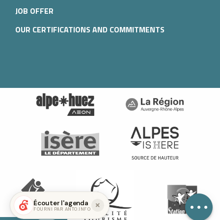
JOB OFFER
OUR CERTIFICATIONS AND COMMITMENTS
Services
Contact by
email
Écouter l'agenda
FOURNI PAR ANTO.INFO