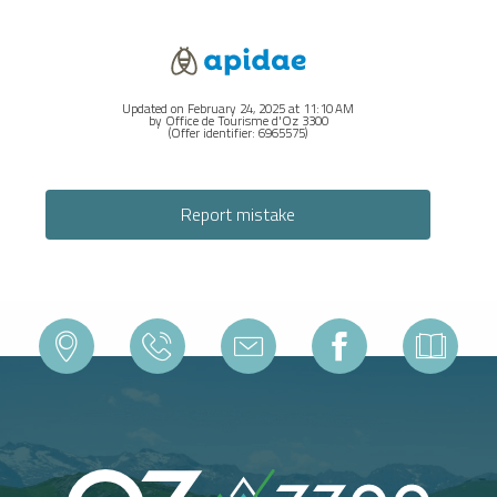
Updated on February 24, 2025 at 11:10 AM
by Office de Tourisme d'Oz 3300
(Offer identifier:
6965575
)
Report mistake