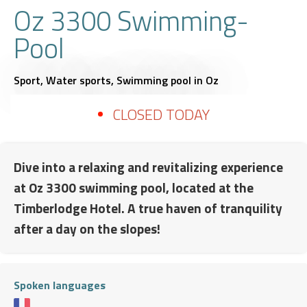
Oz 3300 Swimming-
Pool
Sport,
Water sports,
Swimming pool
in Oz
CLOSED TODAY
Dive into a relaxing and revitalizing experience
at Oz 3300 swimming pool, located at the
Timberlodge Hotel. A true haven of tranquility
after a day on the slopes!
Spoken languages