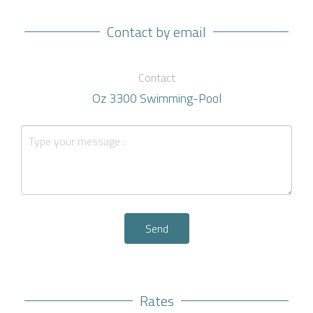
Contact by email
Contact
Oz 3300 Swimming-Pool
Send
Rates