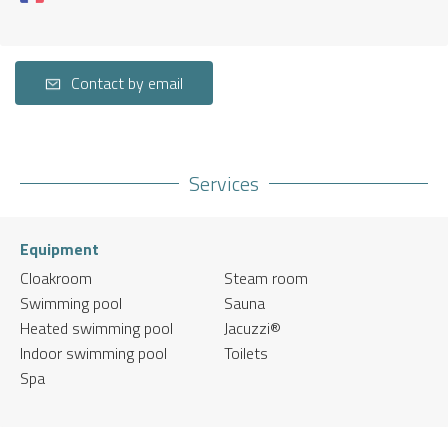
Contact by email
Services
Equipment
Cloakroom
Steam room
Swimming pool
Sauna
Heated swimming pool
Jacuzzi®
Indoor swimming pool
Toilets
Spa