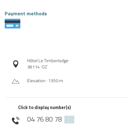
Payment methods
Hôtel Le Timberlodge
38114
OZ
Elevation : 1350 m
Click to display number(s)
04 76 80 78
▒▒