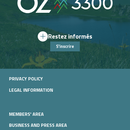
Restez informés
S'inscrire
PRIVACY POLICY
LEGAL INFORMATION
MEMBERS' AREA
BUSINESS AND PRESS AREA