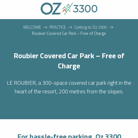
Aller
au
contenu
principal
WELCOME
PRACTICE
Getting to Oz 3300
Roubier Covered Car Park – Free of Charge
Roubier Covered Car Park – Free of
Charge
LE ROUBIER, a 300-space covered car park right in the
heart of the resort, 200 metres from the slopes.
For hassle-free parking, Oz 3300