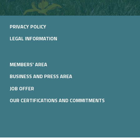
PRIVACY POLICY
LEGAL INFORMATION
MEMBERS' AREA
BUSINESS AND PRESS AREA
JOB OFFER
OUR CERTIFICATIONS AND COMMITMENTS