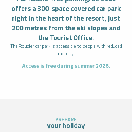
offers a 300-space covered car park
right in the heart of the resort, just
200 metres from the ski slopes and
the Tourist Office.
The Roubier car park is accessible to people with reduced
mobility.
Access is free during summer 2026.
PREPARE
your holiday