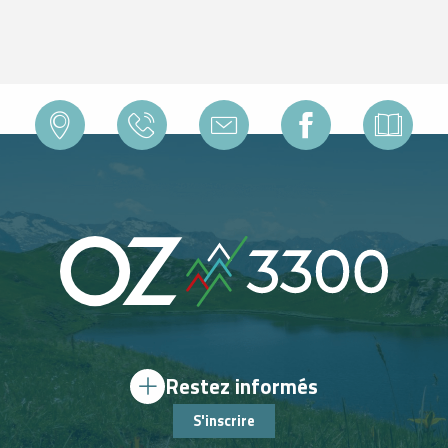
TRAVELLING TO OZ 3300 BY BUS
Restez informés
S'inscrire