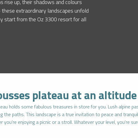
s rise up, their shadows and colours
 – these extraordinary landscapes unfold
sy start from the Oz 3300 resort for all
ousses plateau at an altitud
lateau holds some fabulous treasures in store for you. Lush alpine past
the paths. This landscape is a true invitation to peace and tranquill
 you’re enjoying a picnic or a stroll. Whatever your level, you’re su