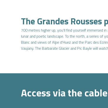
The Grandes Rousses pl
700 metres higher up, you’ll find yourself immersed i
lunar and poetic landscape. To the north, a series of y
IENCES
CES
Blanc and views of Alpe d’Huez and the Parc des Ecrin
Vaujany. The Barbarate Glacier and Pic Bayle will wat
Book
I buy my
an
package
activity
online
Access via the cable