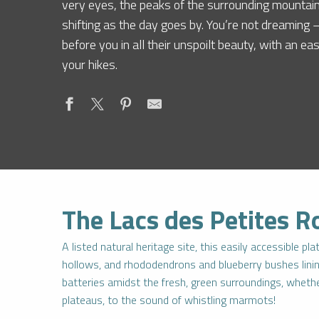
very eyes, the peaks of the surrounding mountain
shifting as the day goes by. You’re not dreaming
before you in all their unspoilt beauty, with an ea
your hikes.
The Lacs des Petites R
A listed natural heritage site, this easily accessible p
hollows, and rhododendrons and blueberry bushes lining 
batteries amidst the fresh, green surroundings, whether
plateaus, to the sound of whistling marmots!