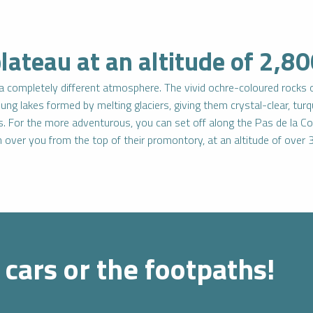
ateau at an altitude of 2,8
n a completely different atmosphere. The vivid ochre-coloured rocks
oung lakes formed by melting glaciers, giving them crystal-clear, tu
s. For the more adventurous, you can set off along the Pas de la Co
ch over you from the top of their promontory, at an altitude of ove
 cars or the footpaths!