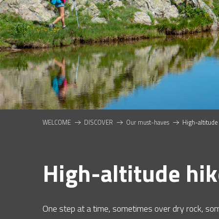
NTS
WELCOME
DISCOVER
Our must-haves
High-altitude
High-altitude hi
One step at a time, sometimes over dry rock, so