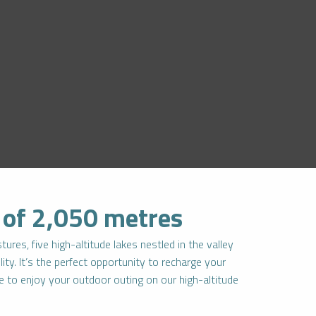
e of 2,050 metres
ures, five high-altitude lakes nestled in the valley
ity. It’s the perfect opportunity to recharge your
re to enjoy your outdoor outing on our high-altitude