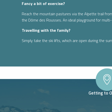
Fancy a bit of exercise?
Reach the mountain pastures via the Alpette trail from 
the Dôme des Rousses. An ideal playground for multi-
Travelling with the family?
Simply take the ski lifts, which are open during the sum
Getting to 