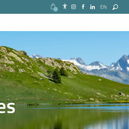
EN
Accessibilité
Search
es