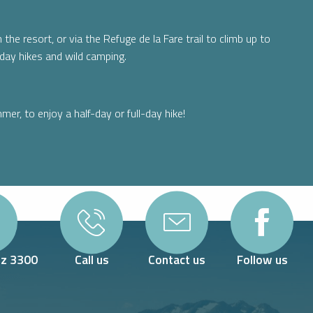
the resort, or via the Refuge de la Fare trail to climb up to
day hikes and wild camping.
mer, to enjoy a half-day or full-day hike!
Oz 3300
Call us
Contact us
Follow us