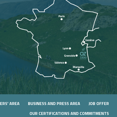
ERS' AREA
BUSINESS AND PRESS AREA
JOB OFFER
OUR CERTIFICATIONS AND COMMITMENTS