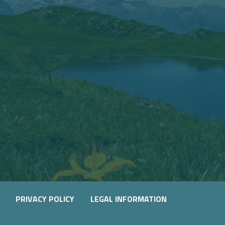
PRIVACY POLICY
LEGAL INFORMATION