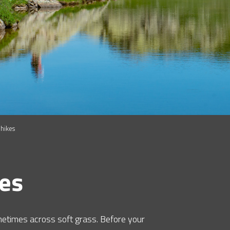
 hikes
kes
metimes across soft grass. Before your