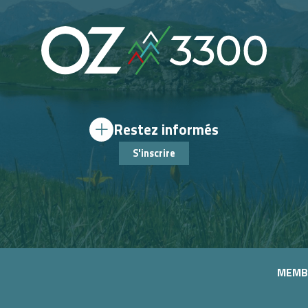
Restez informés
S'inscrire
MEMB