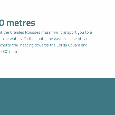
00 metres
 of the Grandes Rousses massif will transport you to a
rquoise waters. To the south, the vast expanse of Lac
chette trail, heading towards the Col du Couard and
r 3,000 metres.