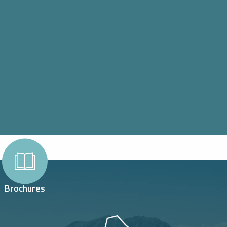
Brochures