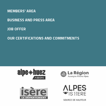
MEMBERS' AREA
BUSINESS AND PRESS AREA
JOB OFFER
OUR CERTIFICATIONS AND COMMITMENTS
Description