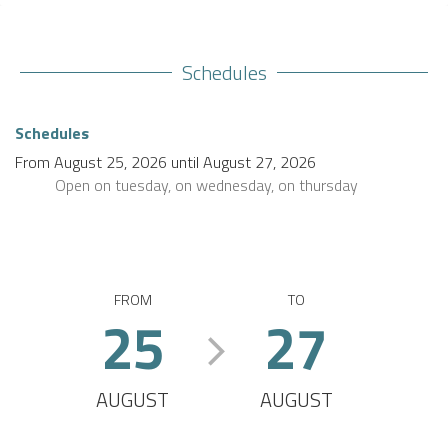
Schedules
Schedules
From
August 25, 2026
until
August 27, 2026
Open
on tuesday
,
on wednesday
,
on thursday
FROM
TO
25
27
AUGUST
AUGUST