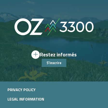
Restez informés
S'inscrire
PRIVACY POLICY
LEGAL INFORMATION