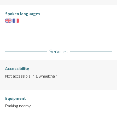
Spoken languages
Services
Accessibility
Not accessible in a wheelchair
Equipment
Parking nearby