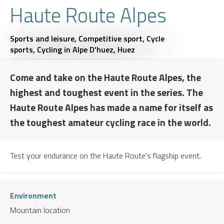
Haute Route Alpes
Sports and leisure,
Competitive sport,
Cycle
sports,
Cycling
in Alpe D'huez, Huez
Come and take on the Haute Route Alpes, the
highest and toughest event in the series. The
Haute Route Alpes has made a name for itself as
the toughest amateur cycling race in the world.
Test your endurance on the Haute Route's flagship event.
Environment
Mountain location