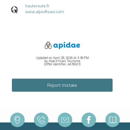
hauteroute.fr
www.alpedhuez.com
Updated on April 28, 2026 at 3:36 PM
by Alpe d'Huez Tourisme
(Offer identifier:
4676921
)
Report mistake