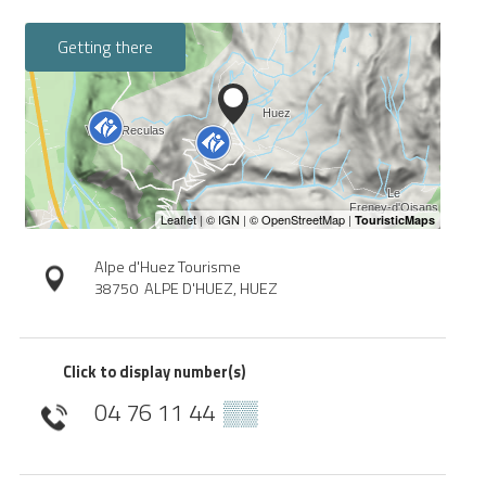
Getting there
Alpe d'Huez Tourisme
38750
ALPE D'HUEZ, HUEZ
Click to display number(s)
04 76 11 44
▒▒